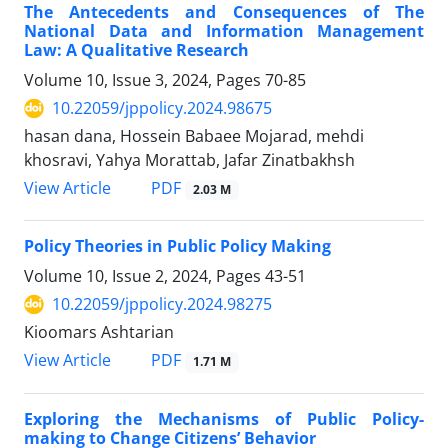
The Antecedents and Consequences of The
National Data and Information Management
Law: A Qualitative Research
Volume 10, Issue 3, 2024, Pages
70-85
10.22059/jppolicy.2024.98675
hasan dana, Hossein Babaee Mojarad, mehdi
khosravi, Yahya Morattab, Jafar Zinatbakhsh
PDF
View Article
2.03 M
Policy Theories in Public Policy Making
Volume 10, Issue 2, 2024, Pages
43-51
10.22059/jppolicy.2024.98275
Kioomars Ashtarian
PDF
View Article
1.71 M
Exploring the Mechanisms of Public Policy-
making to Change Citizens’ Behavior