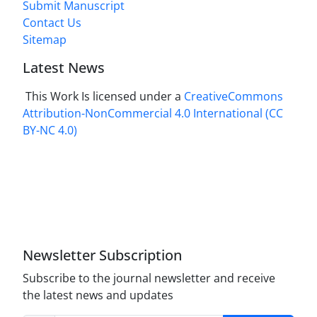
Submit Manuscript
Contact Us
Sitemap
Latest News
This Work Is licensed under a
CreativeCommons
Attribution-NonCommercial 4.0 International
(CC
BY-NC 4.0)
Newsletter Subscription
Subscribe to the journal newsletter and receive
the latest news and updates