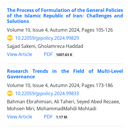
The Process of Formulation of the General Policies
of the Islamic Republic of Iran: Challenges and
Solutions
Volume 10, Issue 4, Autumn 2024, Pages
105-126
10.22059/jppolicy.2024.99829
Sajjad Sakeni, Gholamreza Haddad
PDF
View Article
1007.63 K
Research Trends in the Field of Multi-Level
Governance
Volume 10, Issue 4, Autumn 2024, Pages
173-186
10.22059/jppolicy.2024.99833
Bahman Ebrahimian, Ali Taheri, Seyed Abed Rezaee,
Mohsen Miri, MohammadMahdi Mohtadi
PDF
View Article
1.17 M