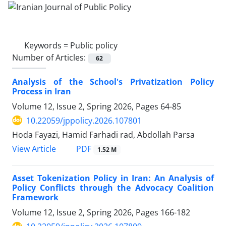
Keywords =
Public policy
Number of Articles:
62
Analysis of the School's Privatization Policy
Process in Iran
Volume 12, Issue 2, Spring 2026, Pages
64-85
10.22059/jppolicy.2026.107801
Hoda Fayazi, Hamid Farhadi rad, Abdollah Parsa
PDF
View Article
1.52 M
Asset Tokenization Policy in Iran: An Analysis of
Policy Conflicts through the Advocacy Coalition
Framework
Volume 12, Issue 2, Spring 2026, Pages
166-182