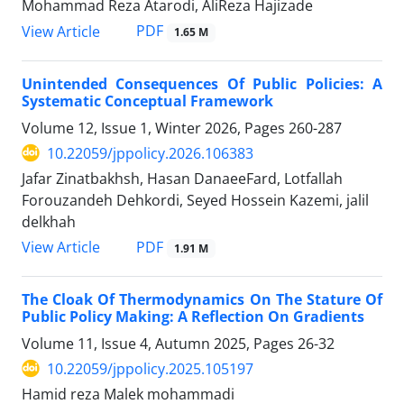
Mohammad Reza Atarodi, AliReza Hajizade
PDF
View Article
1.65 M
Unintended Consequences Of Public Policies: A
Systematic Conceptual Framework
Volume 12, Issue 1, Winter 2026, Pages
260-287
10.22059/jppolicy.2026.106383
Jafar Zinatbakhsh, Hasan DanaeeFard, Lotfallah
Forouzandeh Dehkordi, Seyed Hossein Kazemi, jalil
delkhah
PDF
View Article
1.91 M
The Cloak Of Thermodynamics On The Stature Of
Public Policy Making: A Reflection On Gradients
Volume 11, Issue 4, Autumn 2025, Pages
26-32
10.22059/jppolicy.2025.105197
Hamid reza Malek mohammadi