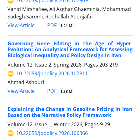
10.22059/jppolicy.2026.107809
Vahid Mirshafiee, Ali Asghar Ghaeminia, Mohammad
Sadegh Saremi, Roohallah Aboojafari
PDF
View Article
1.21 M
Governing Gene Editing in the Age of Hyper-
Evolution: An Analytical Framework for Assessing
Biological Inequality and Policy Design in Iran
Volume 12, Issue 2, Spring 2026, Pages
203-219
10.22059/jppolicy.2026.107811
Ahmad Ashouri
PDF
View Article
1.38 M
Explaining the Change in Gasoline Pricing in Iran
Based on the Narrative Policy Framework
Volume 12, Issue 1, Winter 2026, Pages
9-29
10.22059/jppolicy.2026.106366