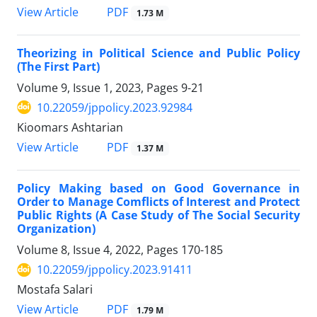
PDF
View Article
1.73 M
Theorizing in Political Science and Public Policy
(The First Part)
Volume 9, Issue 1, 2023, Pages
9-21
10.22059/jppolicy.2023.92984
Kioomars Ashtarian
PDF
View Article
1.37 M
Policy Making based on Good Governance in
Order to Manage Comflicts of Interest and Protect
Public Rights (A Case Study of The Social Security
Organization)
Volume 8, Issue 4, 2022, Pages
170-185
10.22059/jppolicy.2023.91411
Mostafa Salari
PDF
View Article
1.79 M