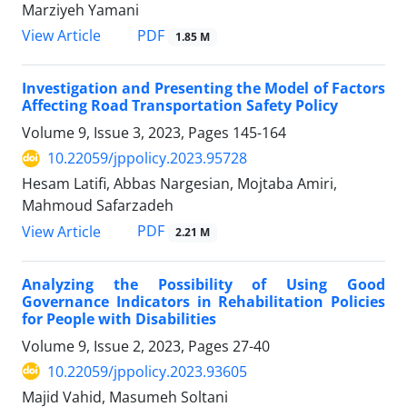
Marziyeh Yamani
PDF
View Article
1.85 M
Investigation and Presenting the Model of Factors
Affecting Road Transportation Safety Policy
Volume 9, Issue 3, 2023, Pages
145-164
10.22059/jppolicy.2023.95728
Hesam Latifi, Abbas Nargesian, Mojtaba Amiri,
Mahmoud Safarzadeh
PDF
View Article
2.21 M
Analyzing the Possibility of Using Good
Governance Indicators in Rehabilitation Policies
for People with Disabilities
Volume 9, Issue 2, 2023, Pages
27-40
10.22059/jppolicy.2023.93605
Majid Vahid, Masumeh Soltani