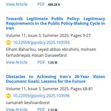
PDF
View Article
488.28 K
Towards Legitimate Public Policy: Legitimacy
Requirements in the Public Policy-Making Cycle in
Iran
Volume 11, Issue 3, Summer 2025, Pages
9-27
10.22059/jppolicy.2025.103593
Elham Baharlou, seyed abbas ebrahimi, mohsen
farhadinejad, Hasan Danaeefard
PDF
View Article
1.55 M
Obstacles to Achieving Iran's 20-Year Vision
Document Goals: Lessons for the Future
Volume 11, Issue 3, Summer 2025, Pages
68-81
10.22059/jppolicy.2025.103596
samaneh keshvardoost
PDF
View Article
1.12 M