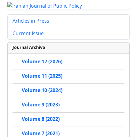
Articles in Press
Current Issue
Journal Archive
Volume 12 (2026)
Volume 11 (2025)
Volume 10 (2024)
Volume 9 (2023)
Volume 8 (2022)
Volume 7 (2021)