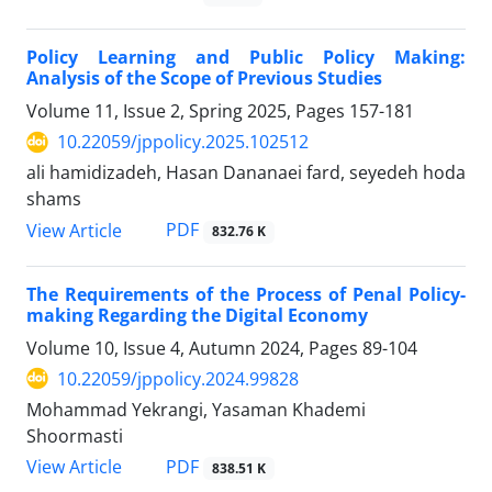
Policy Learning and Public Policy Making:
Analysis of the Scope of Previous Studies
Volume 11, Issue 2, Spring 2025, Pages
157-181
10.22059/jppolicy.2025.102512
ali hamidizadeh, Hasan Dananaei fard, seyedeh hoda
shams
PDF
View Article
832.76 K
The Requirements of the Process of Penal Policy-
making Regarding the Digital Economy
Volume 10, Issue 4, Autumn 2024, Pages
89-104
10.22059/jppolicy.2024.99828
Mohammad Yekrangi, Yasaman Khademi
Shoormasti
PDF
View Article
838.51 K