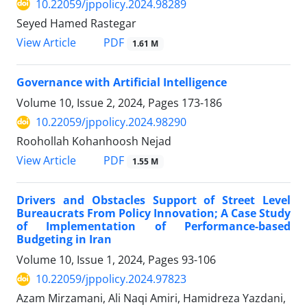
10.22059/jppolicy.2024.98289
Seyed Hamed Rastegar
PDF
View Article
1.61 M
Governance with Artificial Intelligence
Volume 10, Issue 2, 2024, Pages
173-186
10.22059/jppolicy.2024.98290
Roohollah Kohanhoosh Nejad
PDF
View Article
1.55 M
Drivers and Obstacles Support of Street Level
Bureaucrats From Policy Innovation; A Case Study
of Implementation of Performance-based
Budgeting in Iran
Volume 10, Issue 1, 2024, Pages
93-106
10.22059/jppolicy.2024.97823
Azam Mirzamani, Ali Naqi Amiri, Hamidreza Yazdani,