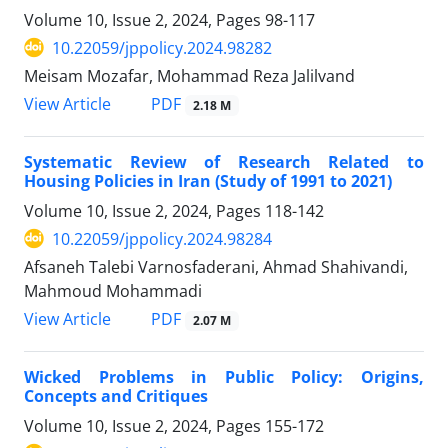
Volume 10, Issue 2, 2024, Pages
98-117
10.22059/jppolicy.2024.98282
Meisam Mozafar, Mohammad Reza Jalilvand
PDF
View Article
2.18 M
Systematic Review of Research Related to
Housing Policies in Iran (Study of 1991 to 2021)
Volume 10, Issue 2, 2024, Pages
118-142
10.22059/jppolicy.2024.98284
Afsaneh Talebi Varnosfaderani, Ahmad Shahivandi,
Mahmoud Mohammadi
PDF
View Article
2.07 M
Wicked Problems in Public Policy: Origins,
Concepts and Critiques
Volume 10, Issue 2, 2024, Pages
155-172