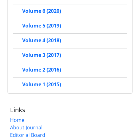
Volume 6 (2020)
Volume 5 (2019)
Volume 4 (2018)
Volume 3 (2017)
Volume 2 (2016)
Volume 1 (2015)
Links
Home
About Journal
Editorial Board