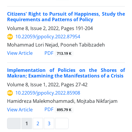
Citizens' Right to Pursuit of Happiness, Study the
Requirements and Patterns of Policy
Volume 8, Issue 2, 2022, Pages
191-204
10.22059/jppolicy.2022.87954
Mohammad Lori Nejad, Pooneh Tabibzadeh
PDF
View Article
713.19 K
Implementation of Policies on the Shores of
Makran; Examining the Manifestations of a Crisis
Volume 8, Issue 1, 2022, Pages
27-42
10.22059/jppolicy.2022.85908
Hamidreza Malekmohammadi, Mojtaba Nikfarjam
PDF
View Article
895.79 K
1
2
3