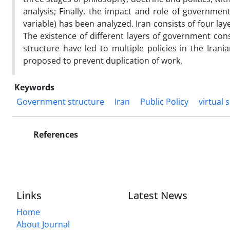
analysis; Finally, the impact and role of governme
variable) has been analyzed. Iran consists of four la
The existence of different layers of government cons
structure have led to multiple policies in the Iran
proposed to prevent duplication of work.
Keywords
Government structure
Iran
Public Policy
virtual 
References
Links
Latest News
Home
About Journal