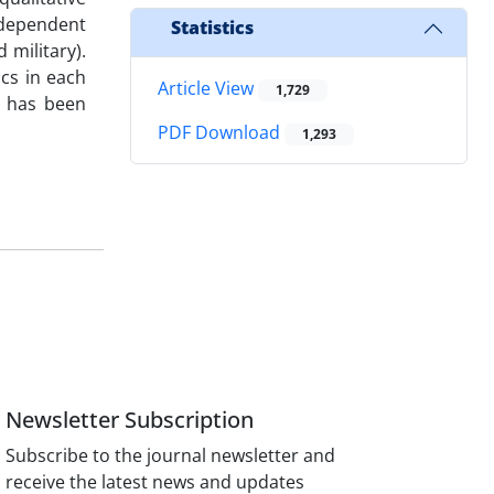
(dependent
Statistics
 military).
ics in each
Article View
1,729
s has been
PDF Download
1,293
Newsletter Subscription
Subscribe to the journal newsletter and
receive the latest news and updates