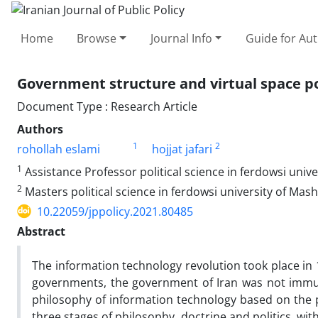
Home
Browse
Journal Info
Guide for Au
Government structure and virtual space pol
Document Type : Research Article
Authors
1
2
rohollah eslami
hojjat jafari
1
Assistance Professor political science in ferdowsi univ
2
Masters political science in ferdowsi university of Mas
10.22059/jppolicy.2021.80485
Abstract
The information technology revolution took place in 
governments, the government of Iran was not immune f
philosophy of information technology based on the p
three stages of philosophy, doctrine and politics, wi