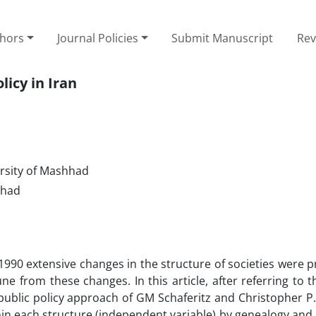
thors
Journal Policies
Submit Manuscript
Rev
icy in Iran
ersity of Mashhad
hhad
1990 extensive changes in the structure of societies were 
rom these changes. In this article, after referring to th
ublic policy approach of GM Schaferitz and Christopher P.
thin each structure (independent variable) by genealogy and 