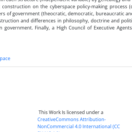
nt construction on the cyberspace policy-making process 
yers of government (theocratic, democratic, bureaucratic and
truction and differences in philosophy, doctrine and polit
ian government. Finally, a High Council of Executive Agent
space
This Work Is licensed under a
CreativeCommons
Attribution-
NonCommercial 4.0 International
(CC