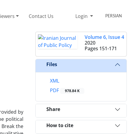
iewers
Contact Us
Login
PERSIAN
Volume 6, Issue 4
2020
Pages
151-171
Files
XML
PDF
978.84 K
Share
provided by
e political
How to cite
 Break the
qualitative