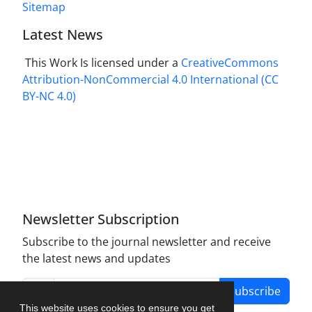
Sitemap
Latest News
This Work Is licensed under a
CreativeCommons
Attribution-NonCommercial 4.0 International
(CC
BY-NC 4.0)
Newsletter Subscription
Subscribe to the journal newsletter and receive
the latest news and updates
Subscribe
This website uses cookies to ensure you get