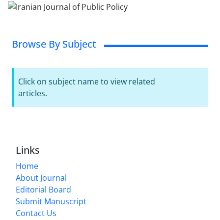
Browse By Subject
Click on subject name to view related
articles.
Links
Home
About Journal
Editorial Board
Submit Manuscript
Contact Us