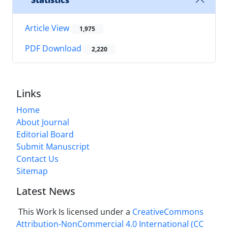
Statistics
Article View
1,975
PDF Download
2,220
Links
Home
About Journal
Editorial Board
Submit Manuscript
Contact Us
Sitemap
Latest News
This Work Is licensed under a
CreativeCommons
Attribution-NonCommercial 4.0 International
(CC