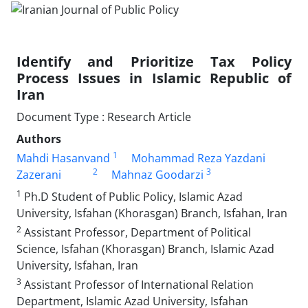
Identify and Prioritize Tax Policy
Process Issues in Islamic Republic of
Iran
Document Type : Research Article
Authors
1
Mahdi Hasanvand
Mohammad Reza Yazdani
2
3
Zazerani
Mahnaz Goodarzi
1
Ph.D Student of Public Policy, Islamic Azad
University, Isfahan (Khorasgan) Branch, Isfahan, Iran
2
Assistant Professor, Department of Political
Science, Isfahan (Khorasgan) Branch, Islamic Azad
University, Isfahan, Iran
3
Assistant Professor of International Relation
Department, Islamic Azad University, Isfahan