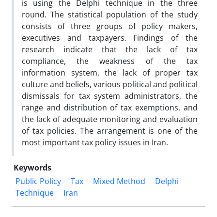
is using the Delphi technique in the three
round. The statistical population of the study
consists of three groups of policy makers,
executives and taxpayers. Findings of the
research indicate that the lack of tax
compliance, the weakness of the tax
information system, the lack of proper tax
culture and beliefs, various political and political
dismissals for tax system administrators, the
range and distribution of tax exemptions, and
the lack of adequate monitoring and evaluation
of tax policies. The arrangement is one of the
most important tax policy issues in Iran.
Keywords
Public Policy
Tax
Mixed Method
Delphi
Technique
Iran