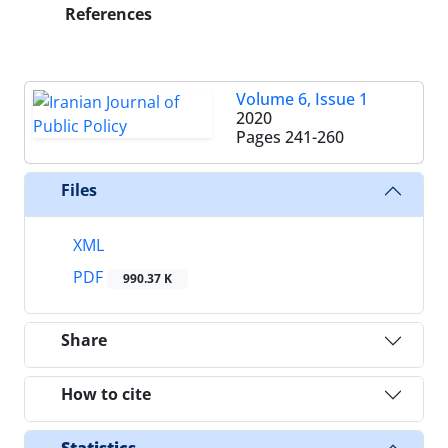
References
Volume 6, Issue 1
2020
Pages
241-260
Files
XML
PDF
990.37 K
Share
How to cite