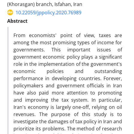
(Khorasgan) branch, Isfahan, Iran
10.22059/jppolicy.2020.76989
Abstract
From economists' point of view, taxes are
among the most promising types of income for
governments. This important issues of
government economic policy plays a significant
role in the implementation of the government's
economic policies and outstanding
performance in developing countries. Forever,
policymakers and government officials in Iran
have also paid more attention to promoting
and improving the tax system. In particular,
Iran's economy is largely one-off, relying on oil
revenues. The purpose of this study is to
investigate the damages of tax policy in Iran and
prioritize its problems. The method of research