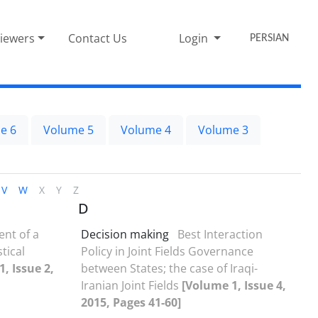
iewers
Contact Us
Login
PERSIAN
e 6
Volume 5
Volume 4
Volume 3
V
W
X
Y
Z
D
nt of a
Decision making
Best Interaction
stical
Policy in Joint Fields Governance
, Issue 2,
between States; the case of Iraqi-
Iranian Joint Fields
[Volume 1, Issue 4,
2015, Pages 41-60]