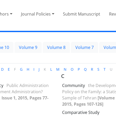
thors
Journal Policies
Submit Manuscript
Rev
e 10
Volume 9
Volume 8
Volume 7
Volum
D
E
F
G
H
I
J
K
L
M
N
O
P
Q
R
S
T
U
C
cy
Public Administration
Community
the Developme
pment Administration?
Policy on the Family: a Stati
 Issue 1, 2015, Pages 77-
Sample of Tehran
[Volume 1
2015, Pages 107-126]
Comparative Study