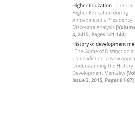
Higher Education
Cultural 
Higher Education during
Ahmadinejad's Presidency:
Discourse Analysis
[Volume
4, 2015, Pages 121-140]
History of development men
The Game of Distinction a
Contradiction; a New Appro
Understanding the History 
Development Mentality
[Vo
Issue 3, 2015, Pages 81-97]