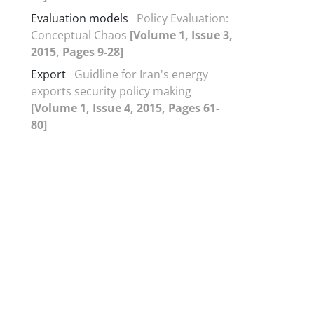
Evaluation models
Policy Evaluation:
Conceptual Chaos
[Volume 1, Issue 3,
2015, Pages 9-28]
Export
Guidline for Iran's energy
exports security policy making
[Volume 1, Issue 4, 2015, Pages 61-
80]