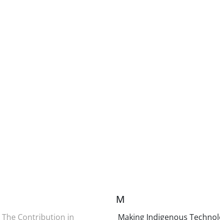
M
The Contribution in
Making Indigenous Technol