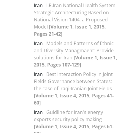
Iran
I.R.Iran National Health System
Strategic Architecturing Based on
National Vision 1404: a Proposed
Model
[Volume 1, Issue 1, 2015,
Pages 21-42]
Iran
Models and Patterns of Ethnic
and Diversity Managmaent: Provide
solutions for Iran
[Volume 1, Issue 1,
2015, Pages 107-129]
Iran
Best Interaction Policy in Joint
Fields Governance between States;
the case of Iraqi-Iranian Joint Fields
[Volume 1, Issue 4, 2015, Pages 41-
60]
Iran
Guidline for Iran's energy
exports security policy making
[Volume 1, Issue 4, 2015, Pages 61-