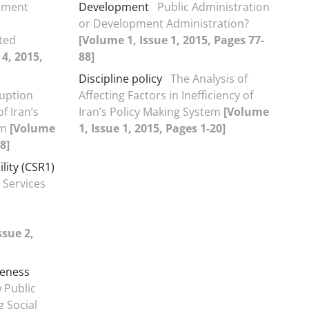
pment
Development
Public Administration
or Development Administration?
ted
[Volume 1, Issue 1, 2015, Pages 77-
 4, 2015,
88]
Discipline policy
The Analysis of
ruption
Affecting Factors in Inefficiency of
of Iran’s
Iran’s Policy Making System
[Volume
am
[Volume
1, Issue 1, 2015, Pages 1-20]
8]
lity (CSR1)
 Services
ssue 2,
veness
 Public
g Social