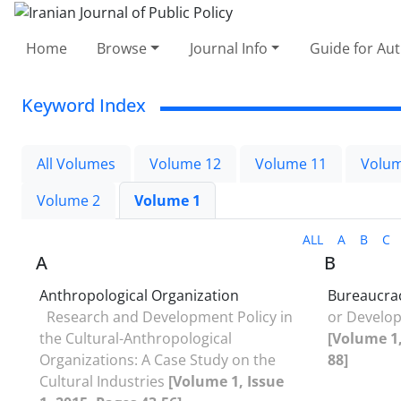
Home
Browse
Journal Info
Guide for Au
Keyword Index
All Volumes
Volume 12
Volume 11
Volum
Volume 2
Volume 1
ALL
A
B
C
A
B
Anthropological Organization
Bureaucra
Research and Development Policy in
or Develo
the Cultural-Anthropological
[Volume 1,
Organizations: A Case Study on the
88]
Cultural Industries
[Volume 1, Issue