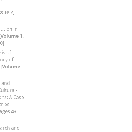
ssue 2,
ution in
[Volume 1,
0]
is of
ency of
m
[Volume
]
 and
ultural-
ons: A Case
tries
ages 43-
arch and