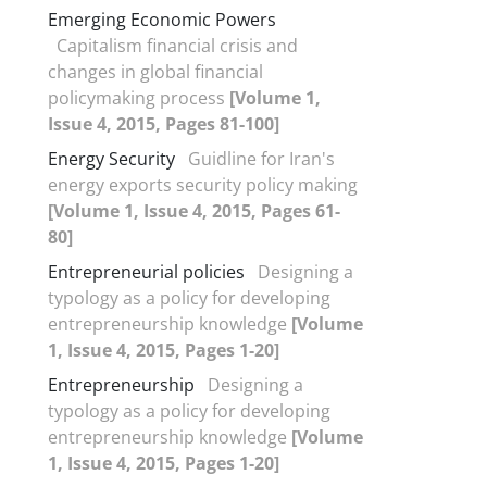
Emerging Economic Powers
Capitalism financial crisis and
changes in global financial
policymaking process
[Volume 1,
Issue 4, 2015, Pages 81-100]
Energy Security
Guidline for Iran's
energy exports security policy making
[Volume 1, Issue 4, 2015, Pages 61-
80]
Entrepreneurial policies
Designing a
typology as a policy for developing
entrepreneurship knowledge
[Volume
1, Issue 4, 2015, Pages 1-20]
Entrepreneurship
Designing a
typology as a policy for developing
entrepreneurship knowledge
[Volume
1, Issue 4, 2015, Pages 1-20]