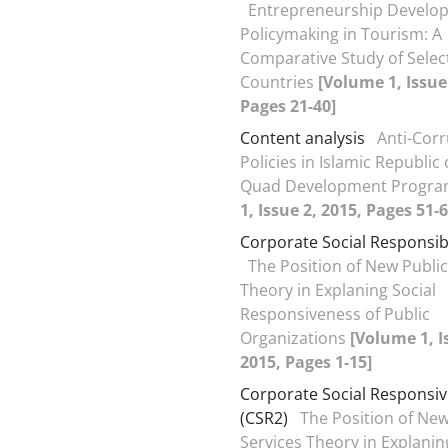
Entrepreneurship Develo
Policymaking in Tourism: A
Comparative Study of Selec
Countries
[Volume 1, Issue
Pages 21-40]
Content analysis
Anti-Cor
Policies in Islamic Republic 
Quad Development Progr
1, Issue 2, 2015, Pages 51-6
Corporate Social Responsibi
The Position of New Public
Theory in Explaning Social
Responsiveness of Public
Organizations
[Volume 1, I
2015, Pages 1-15]
Corporate Social Responsi
(CSR2)
The Position of New
Services Theory in Explanin