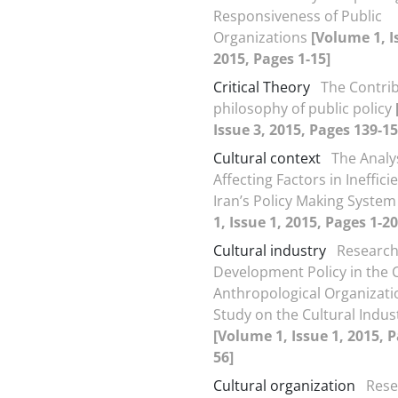
Responsiveness of Public
Organizations
[Volume 1, I
2015, Pages 1-15]
Critical Theory
The Contrib
philosophy of public policy
Issue 3, 2015, Pages 139-15
Cultural context
The Analys
Affecting Factors in Ineffici
Iran’s Policy Making Syste
1, Issue 1, 2015, Pages 1-20
Cultural industry
Research
Development Policy in the C
Anthropological Organizati
Study on the Cultural Indus
[Volume 1, Issue 1, 2015, P
56]
Cultural organization
Rese