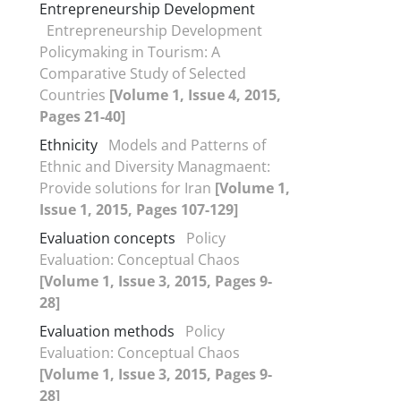
Entrepreneurship Development
Entrepreneurship Development
Policymaking in Tourism: A
Comparative Study of Selected
Countries
[Volume 1, Issue 4, 2015,
Pages 21-40]
Ethnicity
Models and Patterns of
Ethnic and Diversity Managmaent:
Provide solutions for Iran
[Volume 1,
Issue 1, 2015, Pages 107-129]
Evaluation concepts
Policy
Evaluation: Conceptual Chaos
[Volume 1, Issue 3, 2015, Pages 9-
28]
Evaluation methods
Policy
Evaluation: Conceptual Chaos
[Volume 1, Issue 3, 2015, Pages 9-
28]