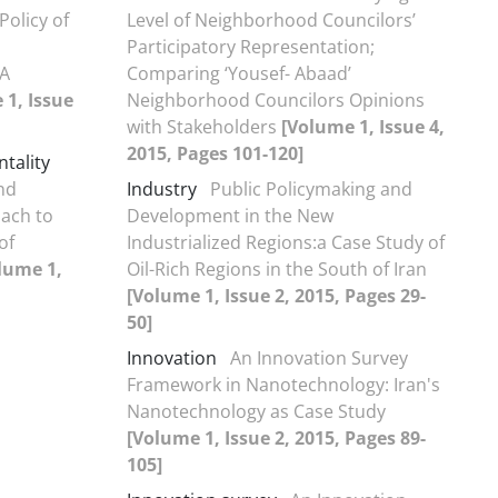
Policy of
Level of Neighborhood Councilors’
Participatory Representation;
 A
Comparing ‘Yousef- Abaad’
 1, Issue
Neighborhood Councilors Opinions
with Stakeholders
[Volume 1, Issue 4,
2015, Pages 101-120]
tality
nd
Industry
Public Policymaking and
ach to
Development in the New
of
Industrialized Regions:a Case Study of
lume 1,
Oil-Rich Regions in the South of Iran
[Volume 1, Issue 2, 2015, Pages 29-
50]
Innovation
An Innovation Survey
Framework in Nanotechnology: Iran's
Nanotechnology as Case Study
[Volume 1, Issue 2, 2015, Pages 89-
105]