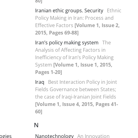
80]
Iranian ethic groups. Security
Ethnic
Policy Making in Iran: Process and
Effective Factors
[Volume 1, Issue 2,
2015, Pages 69-88]
Iran’s policy making system
The
Analysis of Affecting Factors in
Inefficiency of Iran’s Policy Making
System
[Volume 1, Issue 1, 2015,
Pages 1-20]
Iraq
Best Interaction Policy in Joint
Fields Governance between States;
the case of Iraqi-Iranian Joint Fields
[Volume 1, Issue 4, 2015, Pages 41-
60]
N
ogies
Nanotechnology
An Innovation