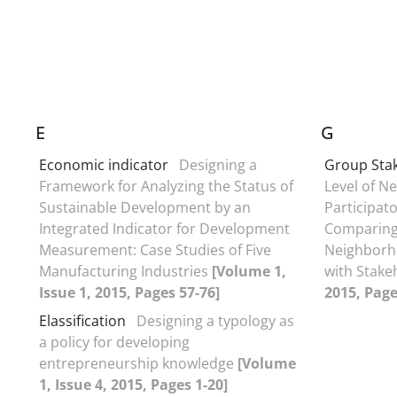
E
G
Economic indicator
Designing a
Group Sta
Framework for Analyzing the Status of
Level of N
Sustainable Development by an
Participat
Integrated Indicator for Development
Comparing 
Measurement: Case Studies of Five
Neighborh
Manufacturing Industries
[Volume 1,
with Stake
Issue 1, 2015, Pages 57-76]
2015, Page
Elassification
Designing a typology as
a policy for developing
entrepreneurship knowledge
[Volume
1, Issue 4, 2015, Pages 1-20]