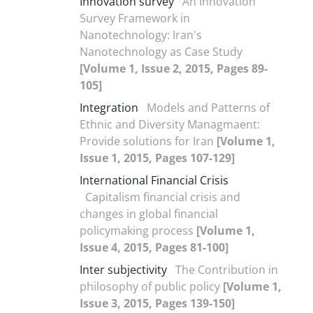
Innovation survey
An Innovation
Survey Framework in
Nanotechnology: Iran's
Nanotechnology as Case Study
[Volume 1, Issue 2, 2015, Pages 89-
105]
Integration
Models and Patterns of
Ethnic and Diversity Managmaent:
Provide solutions for Iran
[Volume 1,
Issue 1, 2015, Pages 107-129]
International Financial Crisis
Capitalism financial crisis and
changes in global financial
policymaking process
[Volume 1,
Issue 4, 2015, Pages 81-100]
Inter subjectivity
The Contribution in
philosophy of public policy
[Volume 1,
Issue 3, 2015, Pages 139-150]