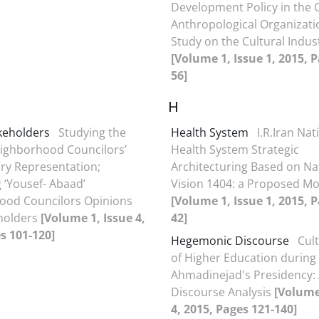
Development Policy in the C
Anthropological Organizati
Study on the Cultural Indus
[Volume 1, Issue 1, 2015, P
56]
H
keholders
Studying the
Health System
I.R.Iran Nat
eighborhood Councilors’
Health System Strategic
ory Representation;
Architecturing Based on Na
‘Yousef- Abaad’
Vision 1404: a Proposed Mo
ood Councilors Opinions
[Volume 1, Issue 1, 2015, P
holders
[Volume 1, Issue 4,
42]
s 101-120]
Hegemonic Discourse
Cult
of Higher Education during
Ahmadinejad's Presidency:
Discourse Analysis
[Volume
4, 2015, Pages 121-140]