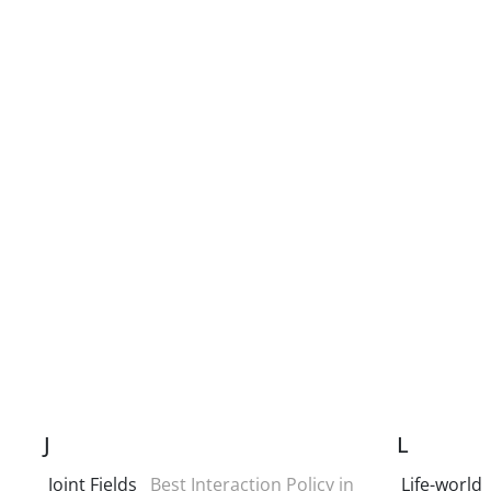
J
L
Joint Fields
Best Interaction Policy in
Life-world