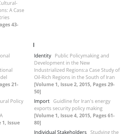
ultural-
ons: A Case
tries
ages 43-
I
ional
Identity
Public Policymaking and
Development in the New
tional
Industrialized Regions:a Case Study of
del
Oil-Rich Regions in the South of Iran
ages 21-
[Volume 1, Issue 2, 2015, Pages 29-
50]
ural Policy
Import
Guidline for Iran's energy
exports security policy making
 A
[Volume 1, Issue 4, 2015, Pages 61-
 1, Issue
80]
Individual Stakeholders
Studying the