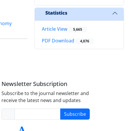
Statistics
onomy
Article View
5,665
PDF Download
4,076
Newsletter Subscription
Subscribe to the journal newsletter and
receive the latest news and updates
Subscribe