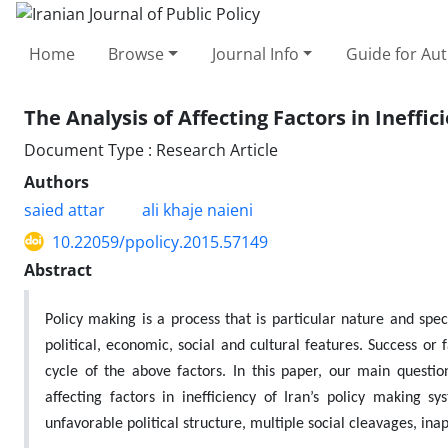
Home
Browse
Journal Info
Guide for Au
The Analysis of Affecting Factors in Ineffi
Document Type : Research Article
Authors
saied attar
ali khaje naieni
10.22059/ppolicy.2015.57149
Abstract
Policy making is a process that is particular nature and spe
political, economic, social and cultural features. Success or 
cycle of the above factors. In this paper, our main question
affecting factors in inefficiency of Iran’s policy making
unfavorable political structure, multiple social cleavages, inap