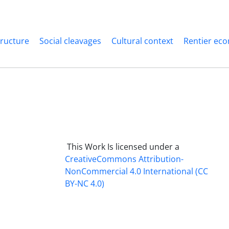
structure
Social cleavages
Cultural context
Rentier ec
This Work Is licensed under a
CreativeCommons
Attribution-
NonCommercial 4.0 International
(CC
BY-NC 4.0)