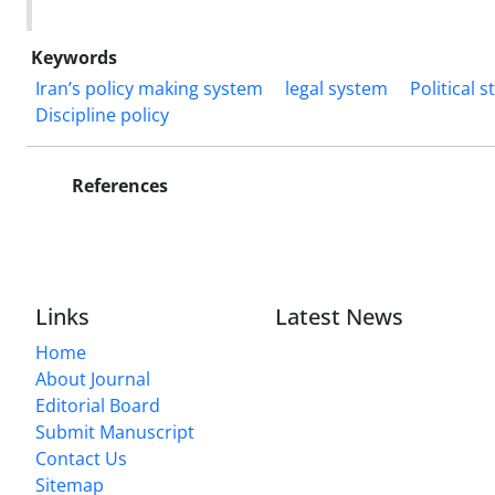
Keywords
Iran’s policy making system
legal system
Political 
Discipline policy
References
Links
Latest News
Home
About Journal
Editorial Board
Submit Manuscript
Contact Us
Sitemap