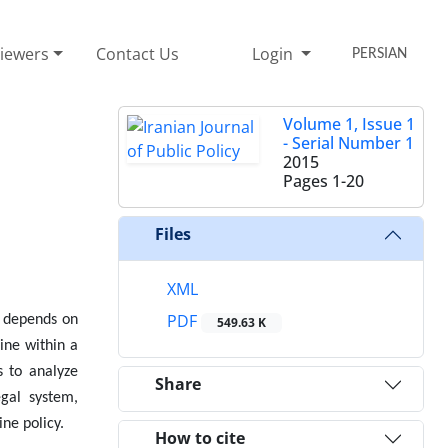
iewers
Contact Us
Login
PERSIAN
Volume 1, Issue 1
- Serial Number 1
2015
Pages
1-20
Files
XML
PDF
m depends on
549.63 K
mine within a
s to analyze
Share
egal system,
ine policy.
How to cite