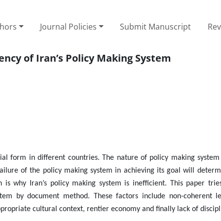
thors
Journal Policies
Submit Manuscript
Rev
ciency of Iran’s Policy Making System
cial form in different countries. The nature of policy making syste
failure of the policy making system in achieving its goal will deter
 is why Iran’s policy making system is inefficient. This paper trie
 system by document method. These factors include non-coherent l
propriate cultural context, rentier economy and finally lack of discipl