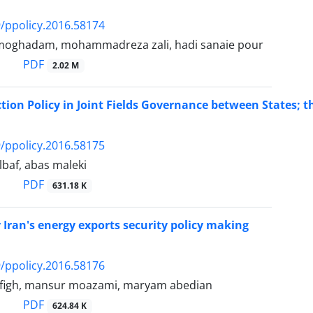
/ppolicy.2016.58174
i moghadam, mohammadreza zali, hadi sanaie pour
PDF
2.02 M
tion Policy in Joint Fields Governance between States; the
/ppolicy.2016.58175
baf, abas maleki
PDF
631.18 K
r Iran's energy exports security policy making
/ppolicy.2016.58176
tofigh, mansur moazami, maryam abedian
PDF
624.84 K