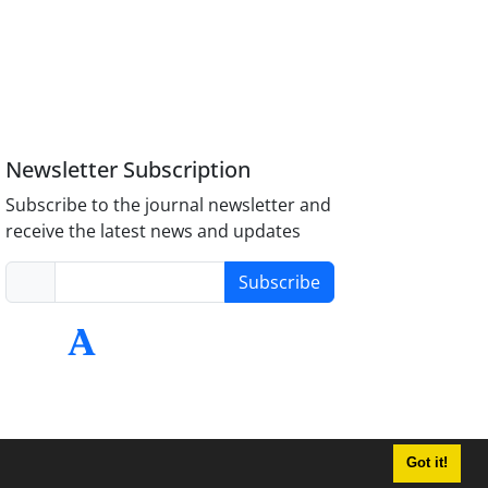
Newsletter Subscription
Subscribe to the journal newsletter and
receive the latest news and updates
Subscribe
Got it!