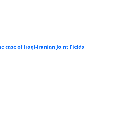
 case of Iraqi-Iranian Joint Fields