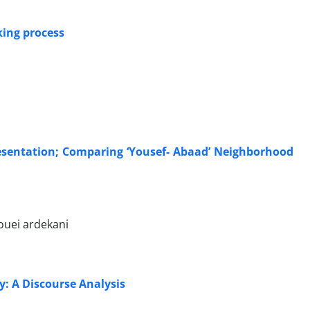
king process
resentation; Comparing ‘Yousef- Abaad’ Neighborhood
ouei ardekani
y: A Discourse Analysis