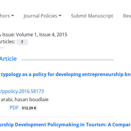
thors
Journal Policies
Submit Manuscript
Rev
 Issue:
Volume 1, Issue 4, 2015
rticles:
7
Article
 typology as a policy for developing entrepreneurship k
/ppolicy.2016.58173
rabi, hasan boudlaie
PDF
512.29 K
rship Development Policymaking in Tourism: A Comparat