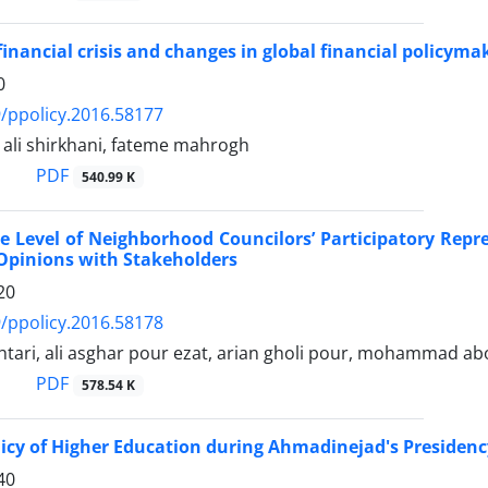
financial crisis and changes in global financial policyma
0
/ppolicy.2016.58177
i shirkhani, fateme mahrogh
PDF
540.99 K
e Level of Neighborhood Councilors’ Participatory Rep
Opinions with Stakeholders
20
/ppolicy.2016.58178
tari, ali asghar pour ezat, arian gholi pour, mohammad ab
PDF
578.54 K
licy of Higher Education during Ahmadinejad's Presidenc
40