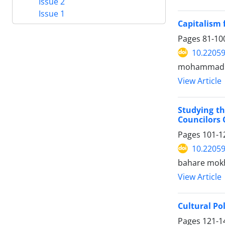
Issue 2
Issue 1
Capitalism 
Pages
81-10
10.22059
mohammad al
View Article
Studying th
Councilors 
Pages
101-1
10.22059
bahare mokh
View Article
Cultural Po
Pages
121-1