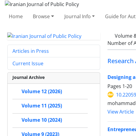
Home
Browse
Journal Info
Guide for Au
Volume &
Number of A
Articles in Press
Research 
Current Issue
Designing a
Journal Archive
Pages
1-20
Volume 12 (2026)
10.22059
mohammad a
Volume 11 (2025)
View Article
Volume 10 (2024)
Entrepreneu
Volume 9 (2023)