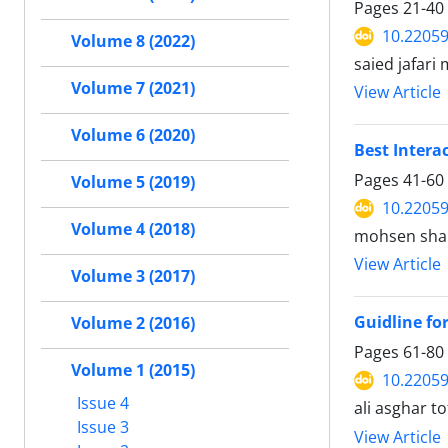
Pages
21-40
10.22059
Volume 8 (2022)
saied jafar
Volume 7 (2021)
View Article
Volume 6 (2020)
Best Interac
Pages
41-60
Volume 5 (2019)
10.22059
Volume 4 (2018)
mohsen shal
View Article
Volume 3 (2017)
Guidline fo
Volume 2 (2016)
Pages
61-80
Volume 1 (2015)
10.22059
Issue 4
ali asghar 
Issue 3
View Article