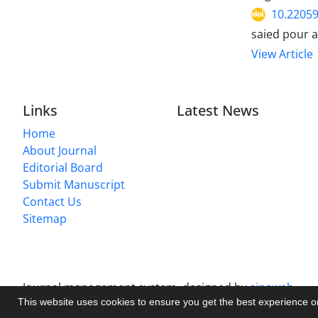
10.22059
saied pour a
View Article
Links
Latest News
Home
About Journal
Editorial Board
Submit Manuscript
Contact Us
Sitemap
Journal management system.
designed by
sinaweb
This website uses cookies to ensure you get the best experience 