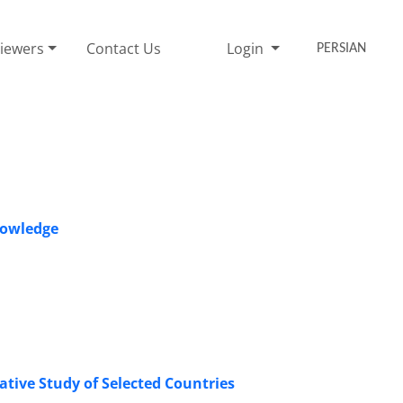
iewers
Contact Us
Login
PERSIAN
nowledge
ive Study of Selected Countries