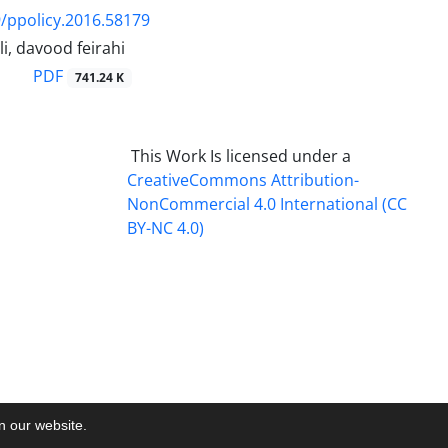
/ppolicy.2016.58179
li, davood feirahi
PDF
741.24 K
This Work Is licensed under a
CreativeCommons
Attribution-
NonCommercial 4.0 International
(CC
BY-NC 4.0)
on our website.