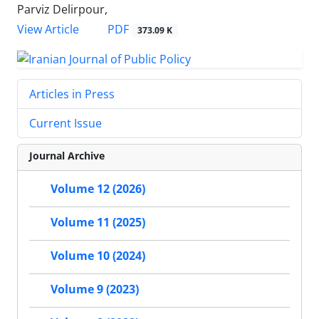
Parviz Delirpour,
PDF
View Article
373.09 K
Articles in Press
Current Issue
Journal Archive
Volume 12 (2026)
Volume 11 (2025)
Volume 10 (2024)
Volume 9 (2023)