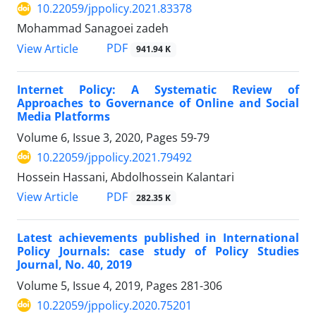
10.22059/jppolicy.2021.83378
Mohammad Sanagoei zadeh
PDF
View Article
941.94 K
Internet Policy: A Systematic Review of
Approaches to Governance of Online and Social
Media Platforms
Volume 6, Issue 3, 2020, Pages
59-79
10.22059/jppolicy.2021.79492
Hossein Hassani, Abdolhossein Kalantari
PDF
View Article
282.35 K
Latest achievements published in International
Policy Journals: case study of Policy Studies
Journal, No. 40, 2019
Volume 5, Issue 4, 2019, Pages
281-306
10.22059/jppolicy.2020.75201