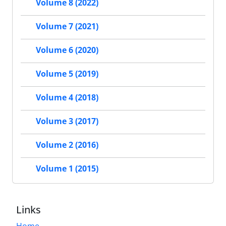
Volume 8 (2022)
Volume 7 (2021)
Volume 6 (2020)
Volume 5 (2019)
Volume 4 (2018)
Volume 3 (2017)
Volume 2 (2016)
Volume 1 (2015)
Links
Home