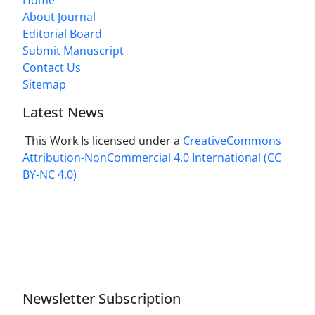
About Journal
Editorial Board
Submit Manuscript
Contact Us
Sitemap
Latest News
This Work Is licensed under a
CreativeCommons
Attribution-NonCommercial 4.0 International
(CC
BY-NC 4.0)
Newsletter Subscription