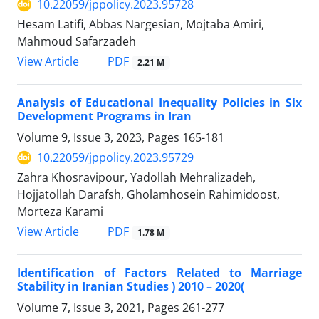
10.22059/jppolicy.2023.95728
Hesam Latifi, Abbas Nargesian, Mojtaba Amiri,
Mahmoud Safarzadeh
PDF
View Article
2.21 M
Analysis of Educational Inequality Policies in Six
Development Programs in Iran
Volume 9, Issue 3, 2023, Pages
165-181
10.22059/jppolicy.2023.95729
Zahra Khosravipour, Yadollah Mehralizadeh,
Hojjatollah Darafsh, Gholamhosein Rahimidoost,
Morteza Karami
PDF
View Article
1.78 M
Identification of Factors Related to Marriage
Stability in Iranian Studies ) 2010 – 2020(
Volume 7, Issue 3, 2021, Pages
261-277