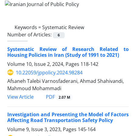
Keywords =
Systematic Review
Number of Articles:
6
Systematic Review of Research Related to
Housing Policies in Iran (Study of 1991 to 2021)
Volume 10, Issue 2, 2024, Pages
118-142
10.22059/jppolicy.2024.98284
Afsaneh Talebi Varnosfaderani, Ahmad Shahivandi,
Mahmoud Mohammadi
PDF
View Article
2.07 M
Investigation and Presenting the Model of Factors
Affecting Road Transportation Safety Policy
Volume 9, Issue 3, 2023, Pages
145-164