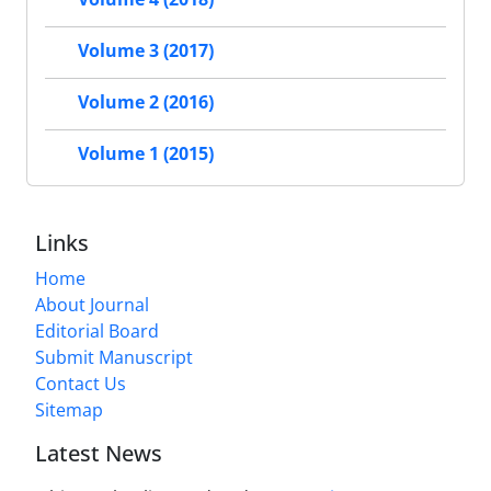
Volume 3 (2017)
Volume 2 (2016)
Volume 1 (2015)
Links
Home
About Journal
Editorial Board
Submit Manuscript
Contact Us
Sitemap
Latest News