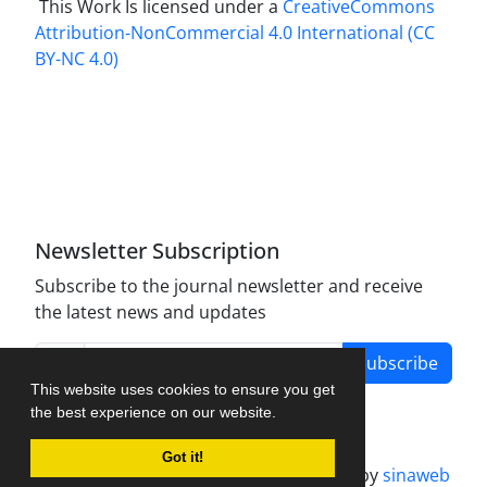
This Work Is licensed under a
CreativeCommons
Attribution-NonCommercial 4.0 International
(CC
BY-NC 4.0)
Newsletter Subscription
Subscribe to the journal newsletter and receive
the latest news and updates
Subscribe
This website uses cookies to ensure you get
the best experience on our website.
Got it!
Journal management system.
designed by
sinaweb