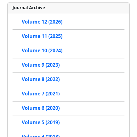
Journal Archive
Volume 12 (2026)
Volume 11 (2025)
Volume 10 (2024)
Volume 9 (2023)
Volume 8 (2022)
Volume 7 (2021)
Volume 6 (2020)
Volume 5 (2019)
Volume 4 (2018)