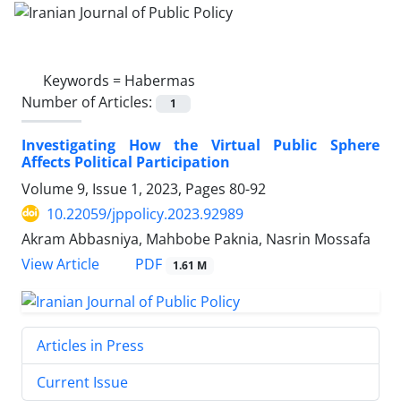
Keywords =
Habermas
Number of Articles:
1
Investigating How the Virtual Public Sphere
Affects Political Participation
Volume 9, Issue 1, 2023, Pages
80-92
10.22059/jppolicy.2023.92989
Akram Abbasniya, Mahbobe Paknia, Nasrin Mossafa
PDF
View Article
1.61 M
Articles in Press
Current Issue