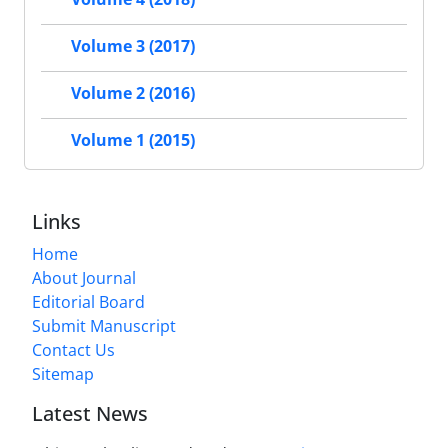
Volume 3 (2017)
Volume 2 (2016)
Volume 1 (2015)
Links
Home
About Journal
Editorial Board
Submit Manuscript
Contact Us
Sitemap
Latest News