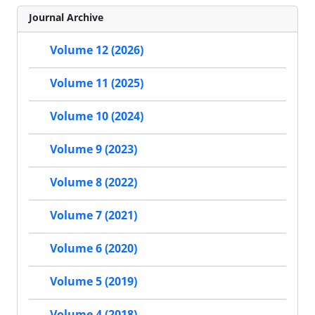
Journal Archive
Volume 12 (2026)
Volume 11 (2025)
Volume 10 (2024)
Volume 9 (2023)
Volume 8 (2022)
Volume 7 (2021)
Volume 6 (2020)
Volume 5 (2019)
Volume 4 (2018)