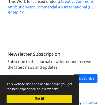
This Work Is licensed under a
CreativeCommons
Attribution-NonCommercial 4.0 International
(CC
BY-NC 4.0)
Newsletter Subscription
Subscribe to the journal newsletter and receive
the latest news and updates
Subscribe
This website uses cookies to ensure you get
the best experience on our website.
Got it!
Journal management system.
designed by
sinaweb