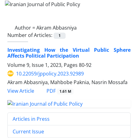
Author =
Akram Abbasniya
Number of Articles:
1
Investigating How the Virtual Public Sphere
Affects Political Participation
Volume 9, Issue 1, 2023, Pages
80-92
10.22059/jppolicy.2023.92989
Akram Abbasniya, Mahbobe Paknia, Nasrin Mossafa
PDF
View Article
1.61 M
Articles in Press
Current Issue