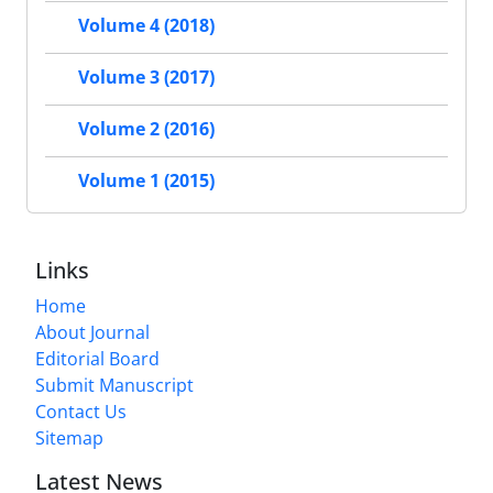
Volume 4 (2018)
Volume 3 (2017)
Volume 2 (2016)
Volume 1 (2015)
Links
Home
About Journal
Editorial Board
Submit Manuscript
Contact Us
Sitemap
Latest News