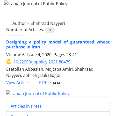
Author =
Shahrzad Nayyeri
Number of Articles:
1
Designing a policy model of guaranteed wheat
purchase in iran
Volume 6, Issue 4, 2020, Pages
23-41
10.22059/jppolicy.2021.80479
Ezatollah Abbasian, Mojtaba Amiri, Shahrzad
Nayyeri, Zohreh Jalali Bidgoli
PDF
View Article
1.14 M
Articles in Press