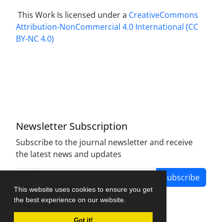
This Work Is licensed under a
CreativeCommons
Attribution-NonCommercial 4.0 International
(CC
BY-NC 4.0)
Newsletter Subscription
Subscribe to the journal newsletter and receive
the latest news and updates
Subscribe
This website uses cookies to ensure you get
the best experience on our website.
Got it!