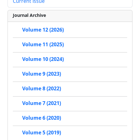
Current Issue
Journal Archive
Volume 12 (2026)
Volume 11 (2025)
Volume 10 (2024)
Volume 9 (2023)
Volume 8 (2022)
Volume 7 (2021)
Volume 6 (2020)
Volume 5 (2019)