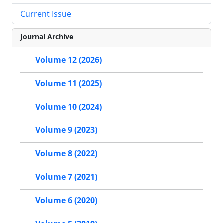
Current Issue
Journal Archive
Volume 12 (2026)
Volume 11 (2025)
Volume 10 (2024)
Volume 9 (2023)
Volume 8 (2022)
Volume 7 (2021)
Volume 6 (2020)