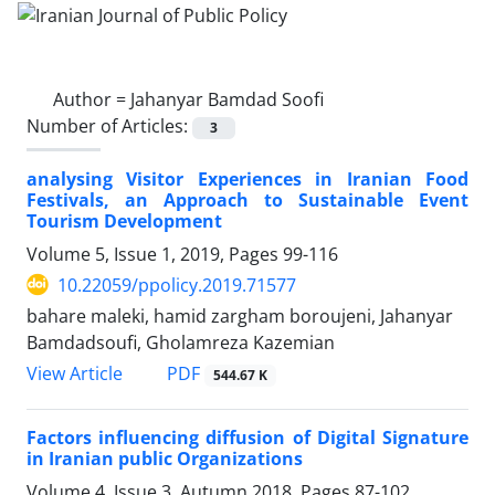
Author =
Jahanyar Bamdad Soofi
Number of Articles:
3
analysing Visitor Experiences in Iranian Food
Festivals, an Approach to Sustainable Event
Tourism Development
Volume 5, Issue 1, 2019, Pages
99-116
10.22059/ppolicy.2019.71577
bahare maleki, hamid zargham boroujeni, Jahanyar
Bamdadsoufi, Gholamreza Kazemian
PDF
View Article
544.67 K
Factors influencing diffusion of Digital Signature
in Iranian public Organizations
Volume 4, Issue 3, Autumn 2018, Pages
87-102