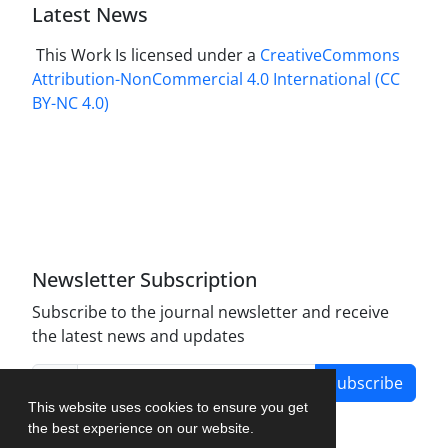
Latest News
This Work Is licensed under a
CreativeCommons
Attribution-NonCommercial 4.0 International
(CC
BY-NC 4.0)
Newsletter Subscription
Subscribe to the journal newsletter and receive
the latest news and updates
Subscribe
This website uses cookies to ensure you get
the best experience on our website.