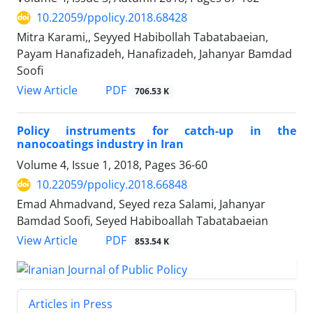
10.22059/ppolicy.2018.68428
Mitra Karami,, Seyyed Habibollah Tabatabaeian,
Payam Hanafizadeh, Hanafizadeh, Jahanyar Bamdad
Soofi
PDF
View Article
706.53 K
Policy instruments for catch-up in the
nanocoatings industry in Iran
Volume 4, Issue 1, 2018, Pages
36-60
10.22059/ppolicy.2018.66848
Emad Ahmadvand, Seyed reza Salami, Jahanyar
Bamdad Soofi, Seyed Habiboallah Tabatabaeian
PDF
View Article
853.54 K
Articles in Press