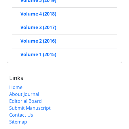
Volume 5 (2019)
Volume 4 (2018)
Volume 3 (2017)
Volume 2 (2016)
Volume 1 (2015)
Links
Home
About Journal
Editorial Board
Submit Manuscript
Contact Us
Sitemap