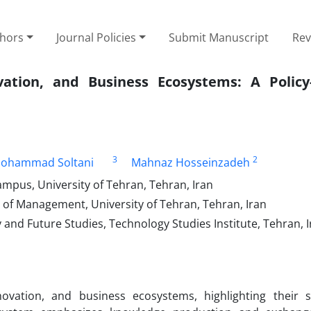
thors
Journal Policies
Submit Manuscript
Rev
ation, and Business Ecosystems: A Policy
3
2
Mohammad Soltani
Mahnaz Hosseinzadeh
mpus, University of Tehran, Tehran, Iran
 of Management, University of Tehran, Tehran, Iran
 and Future Studies, Technology Studies Institute, Tehran, 
ation, and business ecosystems, highlighting their sim