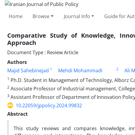
Home
Browse
Journal Info
Guide for Au
Comparative Study of Knowledge, Innov
Approach
Document Type : Review Article
Authors
1
2
Majid Sahebinejad
Mehdi Mohammadi
Ali 
1
Ph.D. Student in Management of Technology, Alborz Ca
2
Associate Professor of Industrial management, College
3
Assistant Professor of Department of Innovation Policy
10.22059/jppolicy.2024.99832
Abstract
This study reviews and compares knowledge, innov