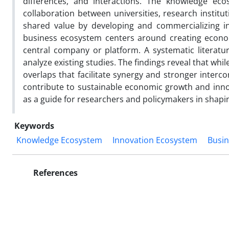
differences, and interactions. The knowledge e
collaboration between universities, research instit
shared value by developing and commercializing in
business ecosystem centers around creating econo
central company or platform. A systematic literatu
analyze existing studies. The findings reveal that whi
overlaps that facilitate synergy and stronger interc
contribute to sustainable economic growth and inno
as a guide for researchers and policymakers in shapi
Keywords
Knowledge Ecosystem
Innovation Ecosystem
Busi
References