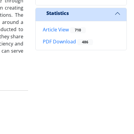
e through
n creating
Statistics
tions. The
d around a
nducted to
Article View
710
 they share
PDF Download
486
iciency and
 can serve