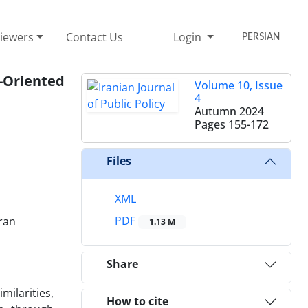
iewers
Contact Us
Login
PERSIAN
-Oriented
Volume 10, Issue
4
Autumn 2024
Pages
155-172
Files
XML
PDF
Iran
1.13 M
Share
ilarities,
How to cite