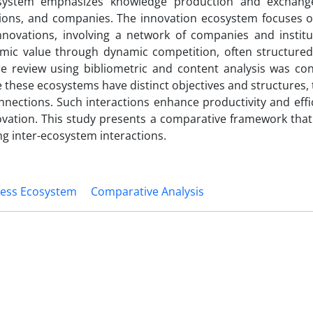
cosystem emphasizes knowledge production and exchang
utions, and companies. The innovation ecosystem focuses o
novations, involving a network of companies and institu
mic value through dynamic competition, often structure
re review using bibliometric and content analysis was co
le these ecosystems have distinct objectives and structures,
onnections. Such interactions enhance productivity and eff
vation. This study presents a comparative framework that
ng inter-ecosystem interactions.
ness Ecosystem
Comparative Analysis