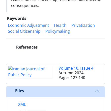
consequences.
Keywords
Economic Adjustment
Health
Privatization
Social Citizenship
Policymaking
References
Volume 10, Issue 4
Autumn 2024
Pages
127-140
Files
XML