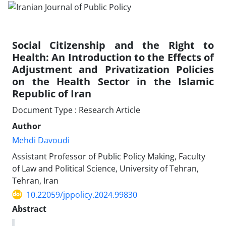
Social Citizenship and the Right to
Health: An Introduction to the Effects of
Adjustment and Privatization Policies
on the Health Sector in the Islamic
Republic of Iran
Document Type : Research Article
Author
Mehdi Davoudi
Assistant Professor of Public Policy Making, Faculty
of Law and Political Science, University of Tehran,
Tehran, Iran
10.22059/jppolicy.2024.99830
Abstract