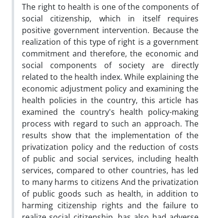
The right to health is one of the components of
social citizenship, which in itself requires
positive government intervention. Because the
realization of this type of right is a government
commitment and therefore, the economic and
social components of society are directly
related to the health index. While explaining the
economic adjustment policy and examining the
health policies in the country, this article has
examined the country's health policy-making
process with regard to such an approach. The
results show that the implementation of the
privatization policy and the reduction of costs
of public and social services, including health
services, compared to other countries, has led
to many harms to citizens And the privatization
of public goods such as health, in addition to
harming citizenship rights and the failure to
realize social citizenship, has also had adverse