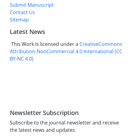
Submit Manuscript
Contact Us
Sitemap
Latest News
This Work Is licensed under a
CreativeCommons
Attribution-NonCommercial 4.0 International
(CC
BY-NC 4.0)
Newsletter Subscription
Subscribe to the journal newsletter and receive
the latest news and updates