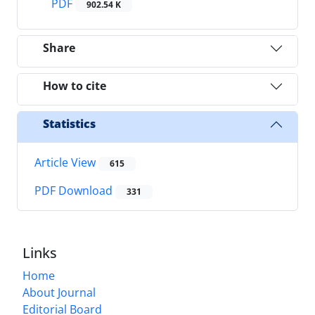
PDF
902.54 K
Share
How to cite
Statistics
Article View
615
PDF Download
331
Links
Home
About Journal
Editorial Board