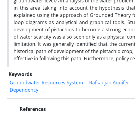
groundwater level? An analysis of the water problem 
in this area taking into account the hypothesis th
explained using the approach of Grounded Theory f
loop diagrams as analytical and graphical tools. Stu
development of pistachios to become a strong econ
of water scarcity was also seen only as a physical c
limitation. It was generally identified that the curr
historical path of development of the pistachio crop,
effective in following this path. Furthermore, policy
Keywords
Groundwater Resources System
Rafsanjan Aquifer
Dependency
References