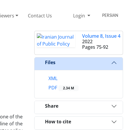
iewers
Contact Us
Login
PERSIAN
Volume 8, Issue 4
2022
Pages
75-92
Files
XML
PDF
2.34 M
Share
none of the
How to cite
ine of the