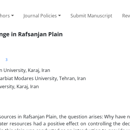
thors
Journal Policies
Submit Manuscript
Rev
ge in Rafsanjan Plain
3
University, Karaj, Iran
arbiat Modares University, Tehran, Iran
rsity, Karaj, Iran
resources in Rafsanjan Plain, the question arises: Why have 
er resources had a positive effect on controlling the decl