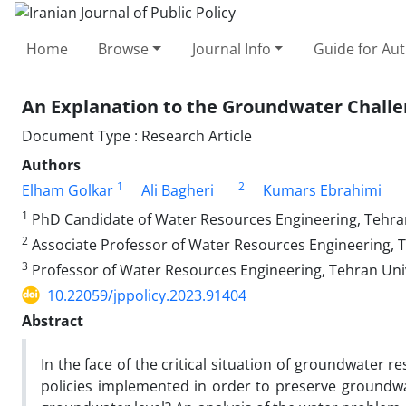
Home
Browse
Journal Info
Guide for Au
An Explanation to the Groundwater Challen
Document Type : Research Article
Authors
1
2
Elham Golkar
Ali Bagheri
Kumars Ebrahimi
1
PhD Candidate of Water Resources Engineering, Tehran 
2
Associate Professor of Water Resources Engineering, T
3
Professor of Water Resources Engineering, Tehran Unive
10.22059/jppolicy.2023.91404
Abstract
In the face of the critical situation of groundwater 
policies implemented in order to preserve groundwat