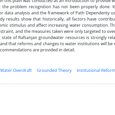
in this plain was conducted as an introduction to provide w
at the problem recognition has not been properly done. I
or data analysis and the framework of Path Dependenty us
dy results show that historically, all factors have contrib
omic stimulus and affect increasing water consumption. T
onstraint, and the measures taken were only targeted to ov
ent state of Rafsanjan groundwater resources is strongly rel
 and that reforms and changes to water institutions will be
 recommendations are provided in detail.
Water Overdraft
Grounded Theory
Institutional Refor