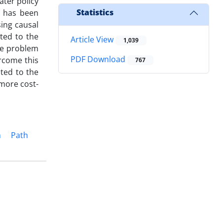
ater policy
Statistics
t has been
ing causal
uted to the
Article View
1,039
he problem
PDF Download
ercome this
767
ated to the
 more cost-
m
Path