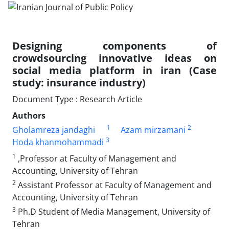
Designing components of
crowdsourcing innovative ideas on
social media platform in iran (Case
study: insurance industry)
Document Type : Research Article
Authors
1
2
Gholamreza jandaghi
Azam mirzamani
3
Hoda khanmohammadi
1
,Professor at Faculty of Management and
Accounting, University of Tehran
2
Assistant Professor at Faculty of Management and
Accounting, University of Tehran
3
Ph.D Student of Media Management, University of
Tehran