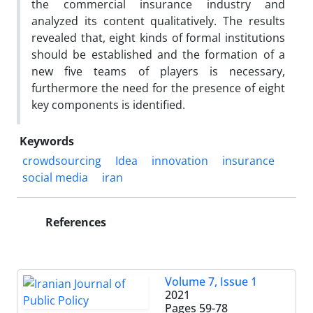
the commercial insurance industry and
analyzed its content qualitatively. The results
revealed that, eight kinds of formal institutions
should be established and the formation of a
new five teams of players is necessary,
furthermore the need for the presence of eight
key components is identified.
Keywords
crowdsourcing
Idea
innovation
insurance
social media
iran
References
Volume 7, Issue 1
2021
Pages
59-78