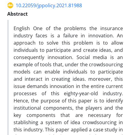
10.22059/jppolicy.2021.81988
Abstract
English One of the problems the insurance
industry faces is a failure in innovation. An
approach to solve this problem is to allow
individuals to participate and create ideas, and
consequently innovation. Social media is an
example of tools that, under the crowdsourcing
models can enable individuals to participate
and interact in creating ideas. moreover, this
issue demands innovation in the entire current
processes of this eighty-year-old industry.
Hence, the purpose of this paper is to identify
institutional components, the players and the
key components that are necessary for
stablishing a system of idea crowdsourcing in
this industry. This paper applied a case study in