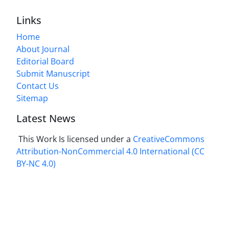
Links
Home
About Journal
Editorial Board
Submit Manuscript
Contact Us
Sitemap
Latest News
This Work Is licensed under a
CreativeCommons
Attribution-NonCommercial 4.0 International
(CC
BY-NC 4.0)