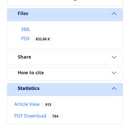
Files
XML
PDF
832.86 K
Share
How to cite
Statistics
Article View
915
PDF Download
784