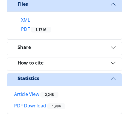
Files
XML
PDF
1.17 M
Share
How to cite
Statistics
Article View
2,248
PDF Download
1,984