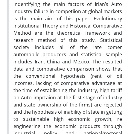
Indentifying the main factors of Irian’s Auto
Industry faliure in competiion at global markets
is the main aim of this paper. Evolutionary
Institutional Theory and Historical Comparative
Method are the theoretical framework and
research method of this study. Statistical
society includes all of the late comer
automobile producers and statistical sample
includes Iran, China and Mexico. The resulted
data and comparative comparison shows that
the conventional hypothesis (rent of oil
incomes, lacking of comparative advantage at
the time of establishing the industry, high tariff
on Auto imprtaion at the first stage of industry
and state ownership of the firms) are rejected
and the hypothesis of inability of state in getting
to sustainable high economic growth, re
engineering the economic products through
industrial policy and national/sectoral