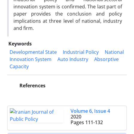
innovation system is confirmed. The last part of
paper provides the conclusion and policy
implications at three level of national, industry
and firm.
Keywords
Developmental State
Industrial Policy
National
Innovation System
Auto Industry
Absorptive
Capacity
References
Volume 6, Issue 4
2020
Pages
111-132