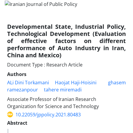
Developmental State, Industrial Policy,
Technological Development (Evaluation
of effective factors on different
performance of Auto Industry in Iran,
China and Mexico)
Document Type : Research Article
Authors
ALi Dini Torkamani
Haojat Haji-Hoisini
ghasem
ramezanpour
tahere miremadi
Associate Professor of Iranian Research
Organization for Science and Technology
10.22059/jppolicy.2021.80483
Abstract