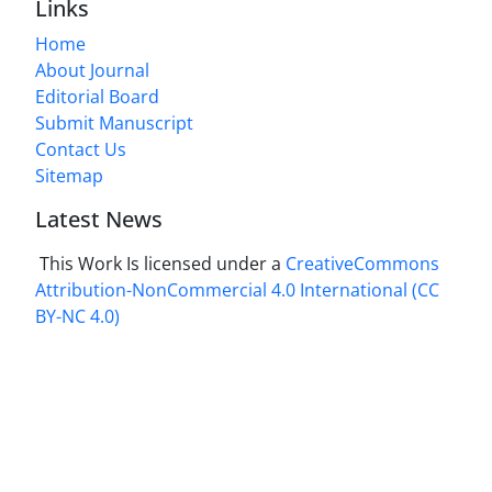
Links
Home
About Journal
Editorial Board
Submit Manuscript
Contact Us
Sitemap
Latest News
This Work Is licensed under a
CreativeCommons
Attribution-NonCommercial 4.0 International
(CC
BY-NC 4.0)