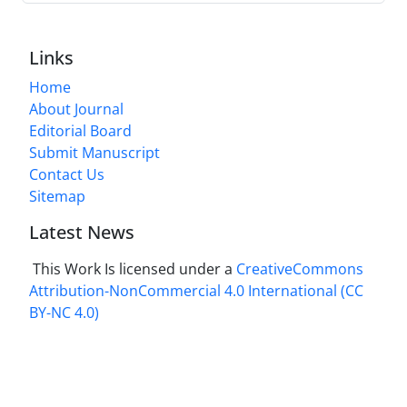
Links
Home
About Journal
Editorial Board
Submit Manuscript
Contact Us
Sitemap
Latest News
This Work Is licensed under a
CreativeCommons
Attribution-NonCommercial 4.0 International
(CC
BY-NC 4.0)