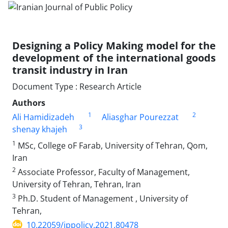
Designing a Policy Making model for the
development of the international goods
transit industry in Iran
Document Type : Research Article
Authors
1
2
Ali Hamidizadeh
Aliasghar Pourezzat
3
shenay khajeh
1
MSc, College oF Farab, University of Tehran, Qom,
Iran
2
Associate Professor, Faculty of Management,
University of Tehran, Tehran, Iran
3
Ph.D. Student of Management , University of
Tehran,
10.22059/jppolicy.2021.80478