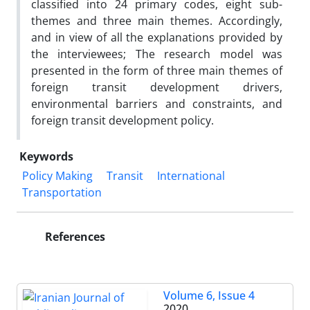
classified into 24 primary codes, eight sub-
themes and three main themes. Accordingly,
and in view of all the explanations provided by
the interviewees; The research model was
presented in the form of three main themes of
foreign transit development drivers,
environmental barriers and constraints, and
foreign transit development policy.
Keywords
Policy Making
Transit
International
Transportation
References
Volume 6, Issue 4
2020