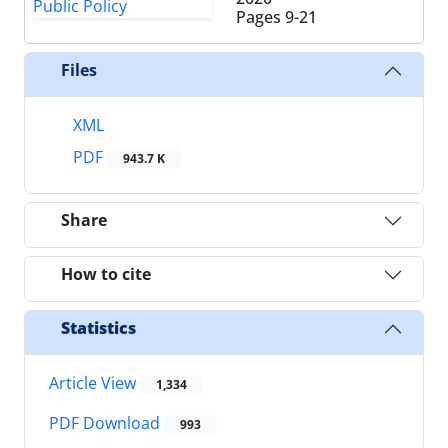
Pages
9-21
Files
XML
PDF
943.7 K
Share
How to cite
Statistics
Article View
1,334
PDF Download
993