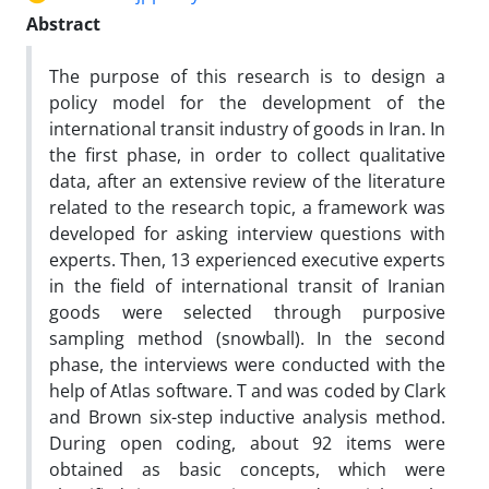
Abstract
The purpose of this research is to design a
policy model for the development of the
international transit industry of goods in Iran. In
the first phase, in order to collect qualitative
data, after an extensive review of the literature
related to the research topic, a framework was
developed for asking interview questions with
experts. Then, 13 experienced executive experts
in the field of international transit of Iranian
goods were selected through purposive
sampling method (snowball). In the second
phase, the interviews were conducted with the
help of Atlas software. T and was coded by Clark
and Brown six-step inductive analysis method.
During open coding, about 92 items were
obtained as basic concepts, which were