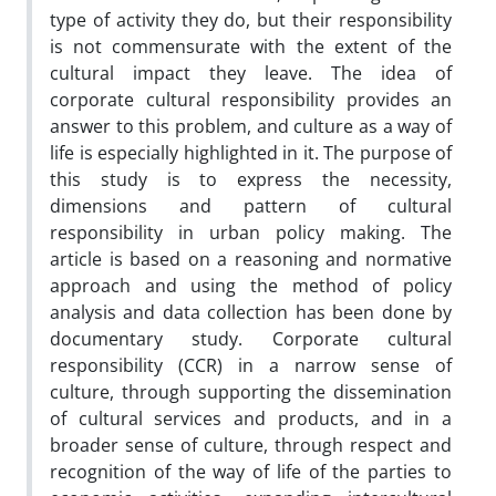
type of activity they do, but their responsibility
is not commensurate with the extent of the
cultural impact they leave. The idea of
corporate cultural responsibility provides an
answer to this problem, and culture as a way of
life is especially highlighted in it. The purpose of
this study is to express the necessity,
dimensions and pattern of cultural
responsibility in urban policy making. The
article is based on a reasoning and normative
approach and using the method of policy
analysis and data collection has been done by
documentary study. Corporate cultural
responsibility (CCR) in a narrow sense of
culture, through supporting the dissemination
of cultural services and products, and in a
broader sense of culture, through respect and
recognition of the way of life of the parties to