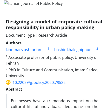
Designing a model of corporate cultural
responsibility in urban policy making
Document Type : Research Article
Authors
1
2
kioomars ashtarian
bashir khaleghipour
1
Associate professor of public policy, University of
Tehran
2
PhD in Culture and Communication, Imam Sadeq
University
10.22059/jppolicy.2020.79522
Abstract
Businesses have a tremendous impact on the
cultural life of individuals, depending on the