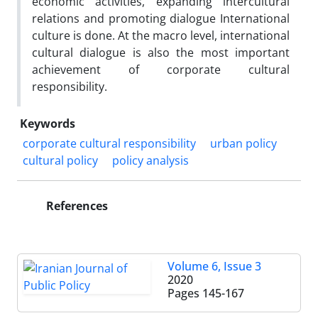
economic activities, expanding intercultural
relations and promoting dialogue International
culture is done. At the macro level, international
cultural dialogue is also the most important
achievement of corporate cultural
responsibility.
Keywords
corporate cultural responsibility
urban policy
cultural policy
policy analysis
References
Volume 6, Issue 3
2020
Pages
145-167