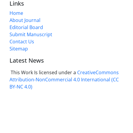
Links
Home
About Journal
Editorial Board
Submit Manuscript
Contact Us
Sitemap
Latest News
This Work Is licensed under a
CreativeCommons
Attribution-NonCommercial 4.0 International
(CC
BY-NC 4.0)