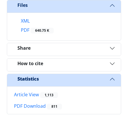
Files
XML
PDF
640.75 K
Share
How to cite
Statistics
Article View
1,113
PDF Download
811