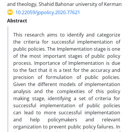
and theology, Shahid Bahonar university of Kerman
10.22059/jppolicy.2020.77621
Abstract
This research aims to identify and categorize
the criteria for successful implementation of
public policies. The Implementation stage is one
of the most important stages of public policy
process. Importance of Implementation is due
to the fact that it is a test for the accuracy and
precision of formulation of public policies.
Given the different models of implementation
analysis and the complexities of this policy
making stage, identifying a set of criteria for
successful implementation of public policies
can lead to more successful implementation
and help policymakers and relevant
organization to prevent public policy failures. In