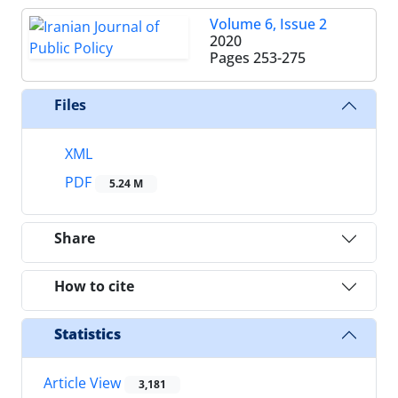
Volume 6, Issue 2
2020
Pages
253-275
Files
XML
PDF
5.24 M
Share
How to cite
Statistics
Article View
3,181