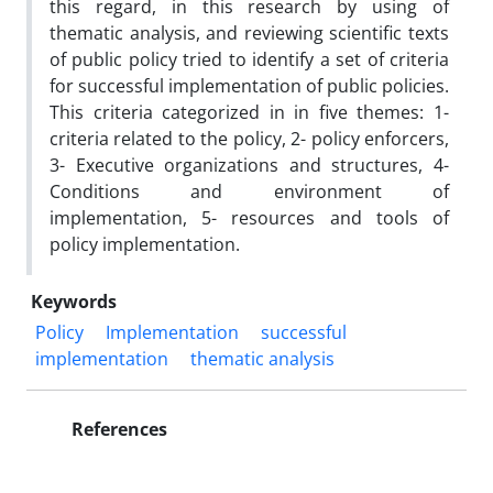
this regard, in this research by using of
thematic analysis, and reviewing scientific texts
of public policy tried to identify a set of criteria
for successful implementation of public policies.
This criteria categorized in in five themes: 1-
criteria related to the policy, 2- policy enforcers,
3- Executive organizations and structures, 4-
Conditions and environment of
implementation, 5- resources and tools of
policy implementation.
Keywords
Policy
Implementation
successful
implementation
thematic analysis
References