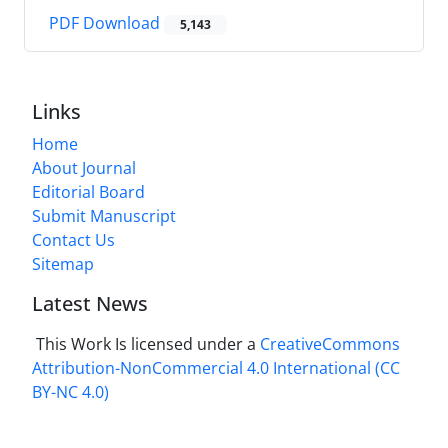
PDF Download
5,143
Links
Home
About Journal
Editorial Board
Submit Manuscript
Contact Us
Sitemap
Latest News
This Work Is licensed under a
CreativeCommons
Attribution-NonCommercial 4.0 International
(CC
BY-NC 4.0)