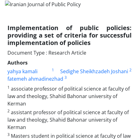
Implementation of public policies:
providing a set of criteria for successful
implementation of policies
Document Type : Research Article
Authors
1
2
yahya kamali
Sedighe Sheikhzadeh Joshani
3
fatemeh ahmadinezhad
1
associate professor of political science at faculty of
law and theology, Shahid Bahonar university of
Kerman
2
assistant professor of political science at faculty of
law and theology, Shahid Bahonar university of
Kerman
3
Masters student in political science at faculty of law