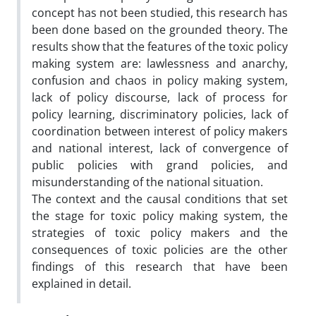
concept has not been studied, this research has
been done based on the grounded theory. The
results show that the features of the toxic policy
making system are: lawlessness and anarchy,
confusion and chaos in policy making system,
lack of policy discourse, lack of process for
policy learning, discriminatory policies, lack of
coordination between interest of policy makers
and national interest, lack of convergence of
public policies with grand policies, and
misunderstanding of the national situation.
The context and the causal conditions that set
the stage for toxic policy making system, the
strategies of toxic policy makers and the
consequences of toxic policies are the other
findings of this research that have been
explained in detail.