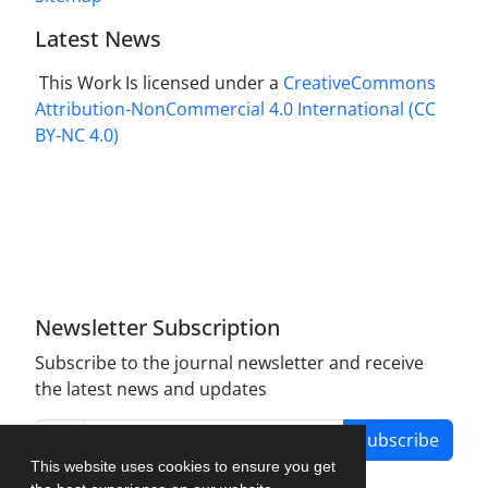
Latest News
This Work Is licensed under a
CreativeCommons
Attribution-NonCommercial 4.0 International
(CC
BY-NC 4.0)
Newsletter Subscription
Subscribe to the journal newsletter and receive
the latest news and updates
Subscribe
This website uses cookies to ensure you get