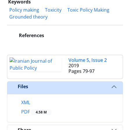
Keywords
Policy making
Toxicity
Toxic Policy Making
Grounded theory
References
Volume 5, Issue 2
2019
Pages
79-97
Files
XML
PDF
4.58 M