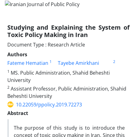
Studying and Explaining the System of
Toxic Policy Making in Iran
Document Type : Research Article
Authors
1
2
Fateme Hematian
Tayebe Amirkhani
1
MS. Public Administration, Shahid Beheshti
University
2
Assistant Professor, Public Administration, Shahid
Beheshti University
10.22059/ppolicy.2019.72273
Abstract
The purpose of this study is to introduce the
concept of toxic policy making in Iran. Since this