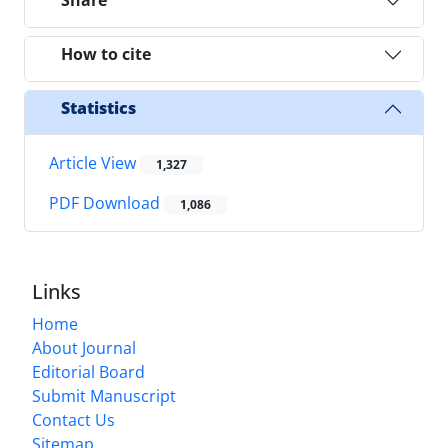
Share
How to cite
Statistics
Article View
1,327
PDF Download
1,086
Links
Home
About Journal
Editorial Board
Submit Manuscript
Contact Us
Sitemap