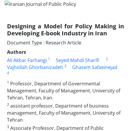
Designing a Model for Policy Making in
Developing E-book Industry in Iran
Document Type : Research Article
Authors
1
2
Ali Akbar Farhangi
Seyed Mahdi Sharifi
3
Vajhollah Ghorbanizadeh
Ghasem Safaeinejad
4
1
Professor, Department of Governmental
Management, Faculty of Management, University of
Tehran, Tehran, Iran.
2
assistant professor, Department of business
management, Faculty of Management, University of
Tehran
3
Associate Professor, Department of Public