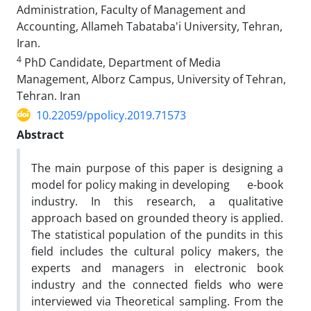
Administration, Faculty of Management and
Accounting, Allameh Tabataba'i University, Tehran,
Iran.
4
PhD Candidate, Department of Media
Management, Alborz Campus, University of Tehran,
Tehran. Iran
10.22059/ppolicy.2019.71573
Abstract
The main purpose of this paper is designing a
model for policy making in developing e-book
industry. In this research, a qualitative
approach based on grounded theory is applied.
The statistical population of the pundits in this
field includes the cultural policy makers, the
experts and managers in electronic book
industry and the connected fields who were
interviewed via Theoretical sampling. From the