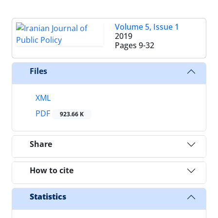
Volume 5, Issue 1
2019
Pages
9-32
Files
XML
PDF
923.66 K
Share
How to cite
Statistics