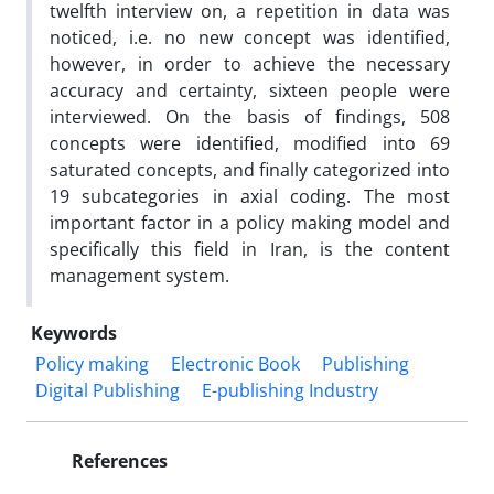
twelfth interview on, a repetition in data was
noticed, i.e. no new concept was identified,
however, in order to achieve the necessary
accuracy and certainty, sixteen people were
interviewed. On the basis of findings, 508
concepts were identified, modified into 69
saturated concepts, and finally categorized into
19 subcategories in axial coding. The most
important factor in a policy making model and
specifically this field in Iran, is the content
management system.
Keywords
Policy making
Electronic Book
Publishing
Digital Publishing
E-publishing Industry
References