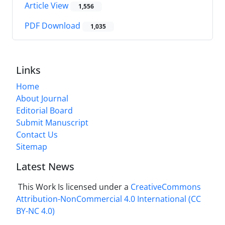
Article View
1,556
PDF Download
1,035
Links
Home
About Journal
Editorial Board
Submit Manuscript
Contact Us
Sitemap
Latest News
This Work Is licensed under a
CreativeCommons
Attribution-NonCommercial 4.0 International
(CC
BY-NC 4.0)