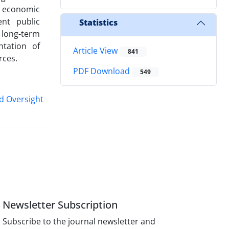
, economic
ent public
Statistics
 long-term
ntation of
Article View
841
rces.
PDF Download
549
d Oversight
Newsletter Subscription
Subscribe to the journal newsletter and