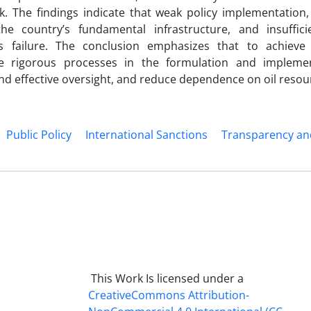
k. The findings indicate that weak policy implementation
 the country’s fundamental infrastructure, and insuffici
s failure. The conclusion emphasizes that to achieve
re rigorous processes in the formulation and impleme
 effective oversight, and reduce dependence on oil resou
Public Policy
International Sanctions
Transparency an
This Work Is licensed under a
CreativeCommons
Attribution-