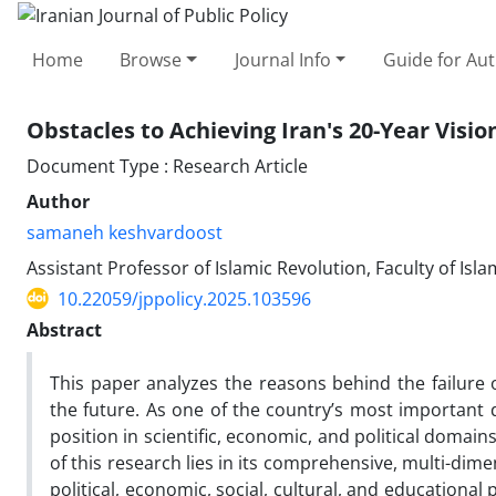
Home
Browse
Journal Info
Guide for Au
Obstacles to Achieving Iran's 20-Year Visi
Document Type : Research Article
Author
samaneh keshvardoost
Assistant Professor of Islamic Revolution, Faculty of Isl
10.22059/jppolicy.2025.103596
Abstract
This paper analyzes the reasons behind the failure 
the future. As one of the country’s most important
position in scientific, economic, and political domains
of this research lies in its comprehensive, multi-dime
political, economic, social, cultural, and educational