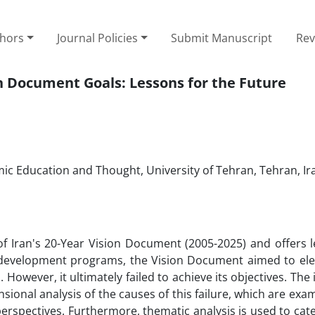
thors
Journal Policies
Submit Manuscript
Rev
on Document Goals: Lessons for the Future
amic Education and Thought, University of Tehran, Tehran, Ir
of Iran's 20-Year Vision Document (2005-2025) and offers l
 development programs, the Vision Document aimed to elev
. However, it ultimately failed to achieve its objectives. The
nsional analysis of the causes of this failure, which are ex
 perspectives. Furthermore, thematic analysis is used to cat