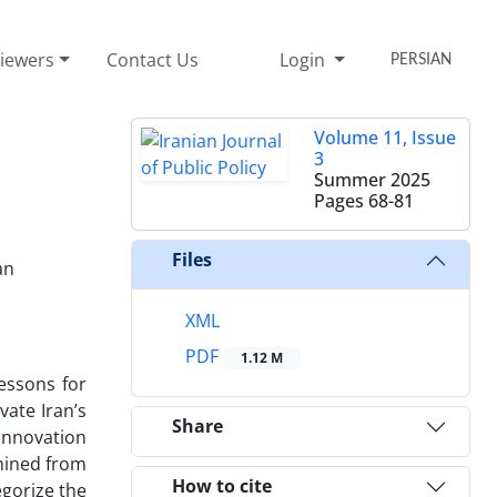
iewers
Contact Us
Login
PERSIAN
Volume 11, Issue
3
Summer 2025
Pages
68-81
Files
an
XML
PDF
1.12 M
essons for
ate Iran’s
Share
 innovation
amined from
How to cite
egorize the