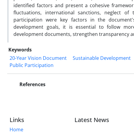
identified factors and present a cohesive framewor
fluctuations, international sanctions, neglect of
participation were key factors in the document'
development goals, it is essential to follow mo
development documents, strengthen transparency and
Keywords
20-Year Vision Document
Sustainable Development
Public Participation
References
Links
Latest News
Home