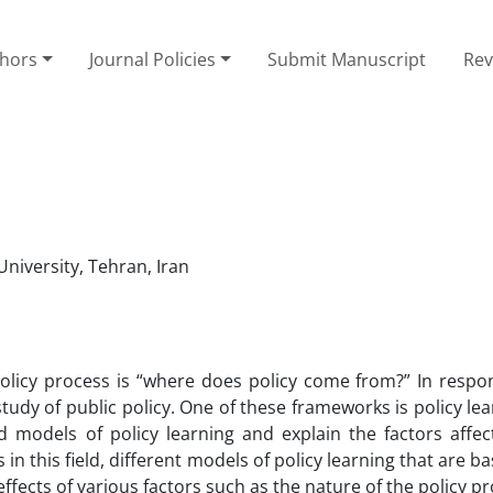
thors
Journal Policies
Submit Manuscript
Rev
University, Tehran, Iran
olicy process is “where does policy come from?” In respon
udy of public policy. One of these frameworks is policy lea
models of policy learning and explain the factors affect
ns in this field, different models of policy learning that are b
ffects of various factors such as the nature of the policy p