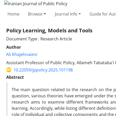
Home
Browse
Journal Info
Guide for Au
Policy Learning, Models and Tools
Document Type : Research Article
Author
Ali Khajehnaieni
Assistant Professor of Public Policy, Allameh Tabataba'i 
10.22059/jppolicy.2025.101198
Abstract
The main question related to the research on the p
question, various theories have emerged under the st
research aims to examine different frameworks and 
learning. Accordingly, while listing different definitio
role of individual and collective components and the e