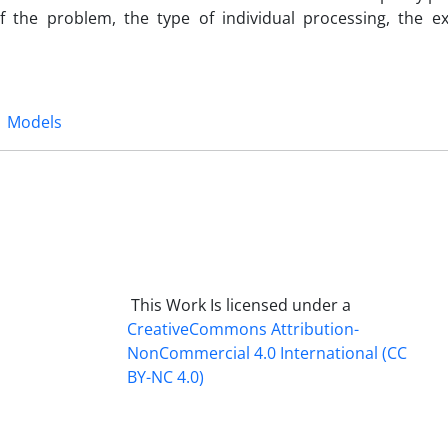
f the problem, the type of individual processing, the ex
Models
This Work Is licensed under a
CreativeCommons
Attribution-
NonCommercial 4.0 International
(CC
BY-NC 4.0)