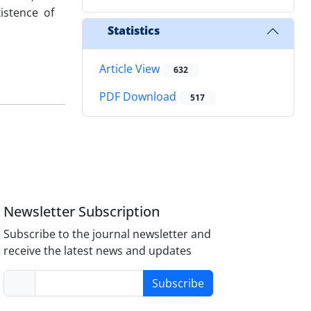
istence of
Statistics
Article View
632
PDF Download
517
Newsletter Subscription
Subscribe to the journal newsletter and
receive the latest news and updates
Subscribe