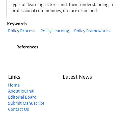
type of learning actors and their understanding o
professional communities, etc. are examined.
Keywords
Policy Process
Policy Learning
Policy Frameworks
References
Links
Latest News
Home
About Journal
Editorial Board
Submit Manuscript
Contact Us