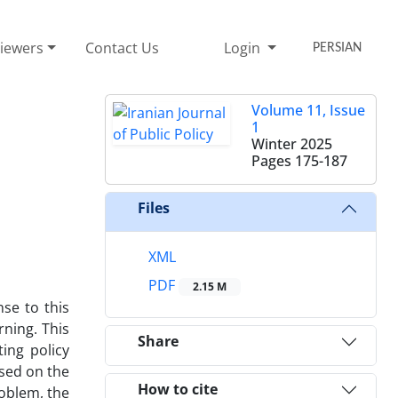
iewers
Contact Us
Login
PERSIAN
Volume 11, Issue
1
Winter 2025
Pages
175-187
Files
XML
PDF
2.15 M
se to this
rning. This
Share
ing policy
ased on the
How to cite
roblem, the