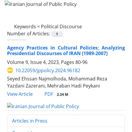
Keywords =
Political Discourse
Number of Articles:
1
Agency Practices in Cultural Policies; Analyzing
Presidential Discourses of IRAN (1989-2007)
Volume 9, Issue 4, 2023, Pages
80-96
10.22059/jppolicy.2024.96182
Seyed Ehssan Najmolhoda, Mohammad Reza
Yazdani Zazerani, Mehraban Hadi Peykani
PDF
View Article
2.34 M
Articles in Press