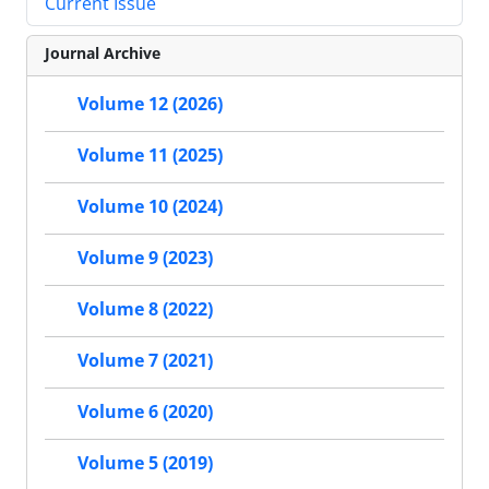
Current Issue
Journal Archive
Volume 12 (2026)
Volume 11 (2025)
Volume 10 (2024)
Volume 9 (2023)
Volume 8 (2022)
Volume 7 (2021)
Volume 6 (2020)
Volume 5 (2019)