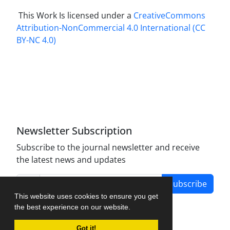
This Work Is licensed under a
CreativeCommons
Attribution-NonCommercial 4.0 International
(CC
BY-NC 4.0)
Newsletter Subscription
Subscribe to the journal newsletter and receive
the latest news and updates
Subscribe
This website uses cookies to ensure you get
the best experience on our website.
Got it!