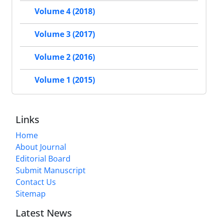
Volume 4 (2018)
Volume 3 (2017)
Volume 2 (2016)
Volume 1 (2015)
Links
Home
About Journal
Editorial Board
Submit Manuscript
Contact Us
Sitemap
Latest News