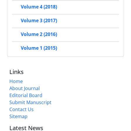
Volume 4 (2018)
Volume 3 (2017)
Volume 2 (2016)
Volume 1 (2015)
Links
Home
About Journal
Editorial Board
Submit Manuscript
Contact Us
Sitemap
Latest News