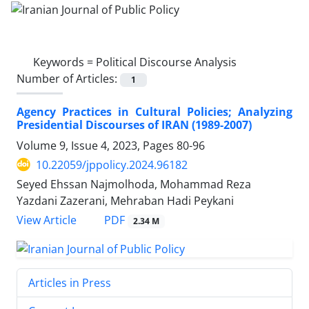
Keywords =
Political Discourse Analysis
Number of Articles:
1
Agency Practices in Cultural Policies; Analyzing
Presidential Discourses of IRAN (1989-2007)
Volume 9, Issue 4, 2023, Pages
80-96
10.22059/jppolicy.2024.96182
Seyed Ehssan Najmolhoda, Mohammad Reza
Yazdani Zazerani, Mehraban Hadi Peykani
PDF
View Article
2.34 M
Articles in Press