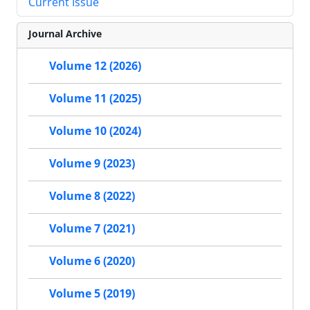
Current Issue
Journal Archive
Volume 12 (2026)
Volume 11 (2025)
Volume 10 (2024)
Volume 9 (2023)
Volume 8 (2022)
Volume 7 (2021)
Volume 6 (2020)
Volume 5 (2019)