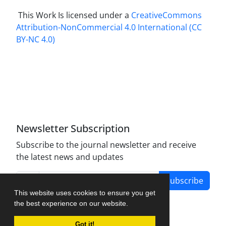
This Work Is licensed under a
CreativeCommons
Attribution-NonCommercial 4.0 International
(CC
BY-NC 4.0)
Newsletter Subscription
Subscribe to the journal newsletter and receive
the latest news and updates
Subscribe
This website uses cookies to ensure you get
the best experience on our website.
Got it!