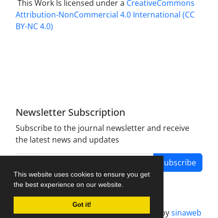
This Work Is licensed under a
CreativeCommons
Attribution-NonCommercial 4.0 International
(CC
BY-NC 4.0)
Newsletter Subscription
Subscribe to the journal newsletter and receive
the latest news and updates
Subscribe
This website uses cookies to ensure you get
the best experience on our website.
Got it!
Journal management system.
designed by
sinaweb