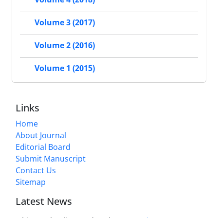
Volume 3 (2017)
Volume 2 (2016)
Volume 1 (2015)
Links
Home
About Journal
Editorial Board
Submit Manuscript
Contact Us
Sitemap
Latest News