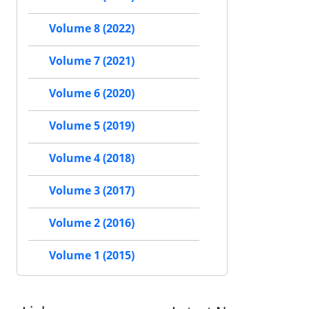
Volume 8 (2022)
Volume 7 (2021)
Volume 6 (2020)
Volume 5 (2019)
Volume 4 (2018)
Volume 3 (2017)
Volume 2 (2016)
Volume 1 (2015)