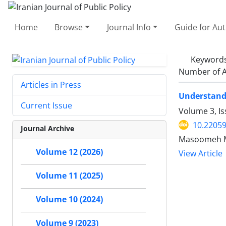
Home
Browse
Journal Info
Guide for Au
Keyword
Number of A
Articles in Press
Understandi
Current Issue
Volume 3, Is
10.22059
Journal Archive
Masoomeh Ma
Volume 12 (2026)
View Article
Volume 11 (2025)
Volume 10 (2024)
Volume 9 (2023)