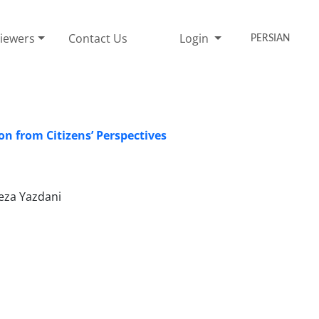
iewers
Contact Us
Login
PERSIAN
n from Citizens’ Perspectives
eza Yazdani