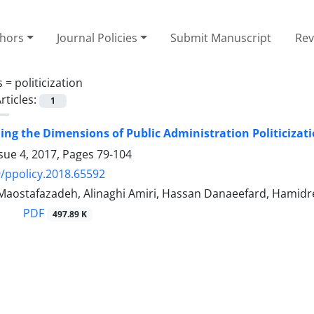
thors
Journal Policies
Submit Manuscript
Rev
s =
politicization
rticles:
1
ng the Dimensions of Public Administration Politicizatio
sue 4, 2017, Pages
79-104
/ppolicy.2018.65592
ostafazadeh, Alinaghi Amiri, Hassan Danaeefard, Hamidr
PDF
497.89 K