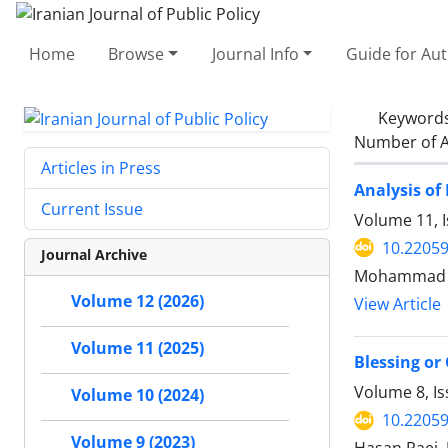
Home
Browse
Journal Info
Guide for Au
Keyword
Number of A
Articles in Press
Analysis of
Current Issue
Volume 11, 
10.22059
Journal Archive
Mohammad Ra
Volume 12 (2026)
View Article
Volume 11 (2025)
Blessing or
Volume 8, Is
Volume 10 (2024)
10.22059
Volume 9 (2023)