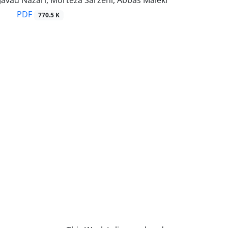
Javad Nazari, Morteza Sarzehi, Abbas Maleki
PDF
770.5 K