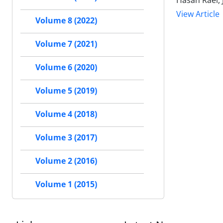
Hasan Raei, 
View Article
Volume 8 (2022)
Volume 7 (2021)
Volume 6 (2020)
Volume 5 (2019)
Volume 4 (2018)
Volume 3 (2017)
Volume 2 (2016)
Volume 1 (2015)