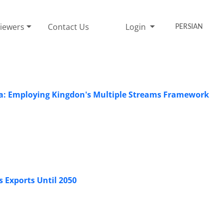
iewers
Contact Us
Login
PERSIAN
enda: Employing Kingdon's Multiple Streams Framework
s Exports Until 2050