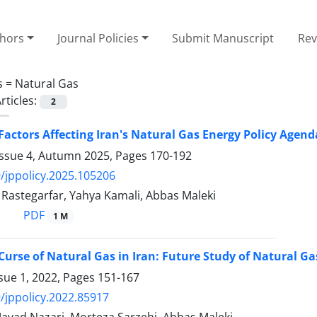
thors
Journal Policies
Submit Manuscript
Rev
s =
Natural Gas
rticles:
2
 Factors Affecting Iran's Natural Gas Energy Policy Ag
Issue 4, Autumn 2025, Pages
170-192
/jppolicy.2025.105206
stegarfar, Yahya Kamali, Abbas Maleki
PDF
1 M
 Curse of Natural Gas in Iran: Future Study of Natural Ga
sue 1, 2022, Pages
151-167
/jppolicy.2022.85917