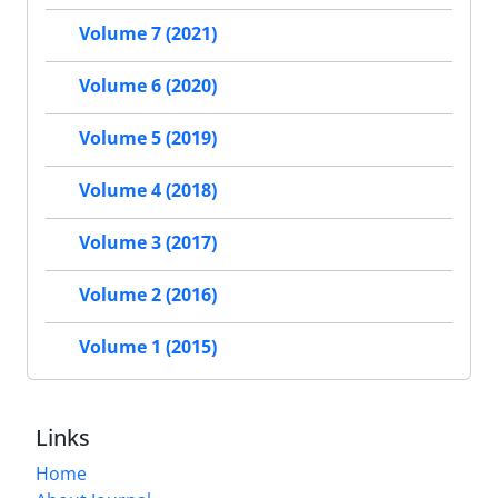
Volume 7 (2021)
Volume 6 (2020)
Volume 5 (2019)
Volume 4 (2018)
Volume 3 (2017)
Volume 2 (2016)
Volume 1 (2015)
Links
Home