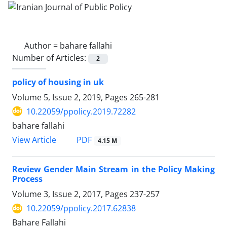
Author =
bahare fallahi
Number of Articles:
2
policy of housing in uk
Volume 5, Issue 2, 2019, Pages
265-281
10.22059/ppolicy.2019.72282
bahare fallahi
PDF
View Article
4.15 M
Review Gender Main Stream in the Policy Making
Process
Volume 3, Issue 2, 2017, Pages
237-257
10.22059/ppolicy.2017.62838
Bahare Fallahi