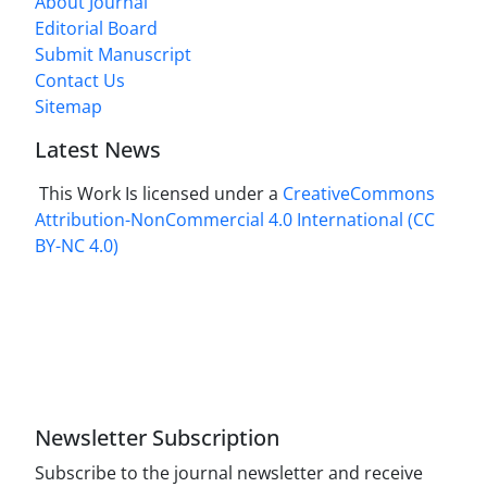
About Journal
Editorial Board
Submit Manuscript
Contact Us
Sitemap
Latest News
This Work Is licensed under a
CreativeCommons
Attribution-NonCommercial 4.0 International
(CC
BY-NC 4.0)
Newsletter Subscription
Subscribe to the journal newsletter and receive