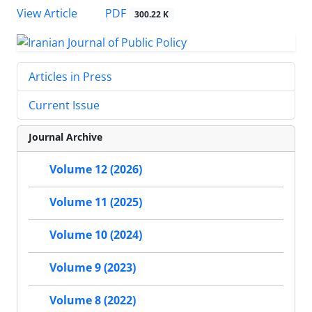
PDF
View Article
300.22 K
Articles in Press
Current Issue
Journal Archive
Volume 12 (2026)
Volume 11 (2025)
Volume 10 (2024)
Volume 9 (2023)
Volume 8 (2022)