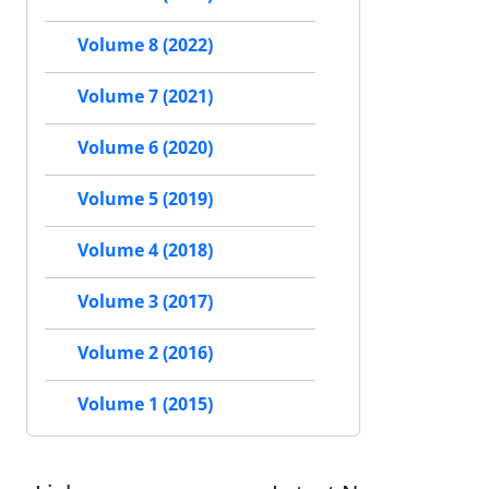
Volume 8 (2022)
Volume 7 (2021)
Volume 6 (2020)
Volume 5 (2019)
Volume 4 (2018)
Volume 3 (2017)
Volume 2 (2016)
Volume 1 (2015)