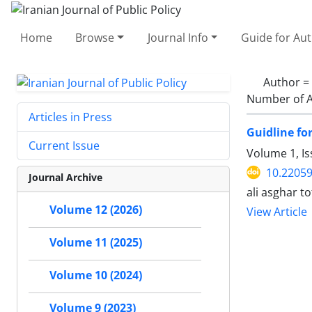
Home
Browse
Journal Info
Guide for Au
Author =
Number of A
Articles in Press
Guidline fo
Current Issue
Volume 1, Is
10.22059
Journal Archive
ali asghar 
Volume 12 (2026)
View Article
Volume 11 (2025)
Volume 10 (2024)
Volume 9 (2023)