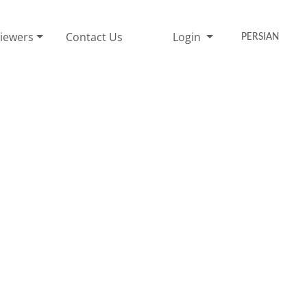
iewers
Contact Us
Login
PERSIAN