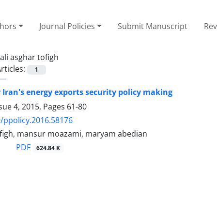
thors
Journal Policies
Submit Manuscript
Rev
ali asghar tofigh
rticles:
1
r Iran's energy exports security policy making
sue 4, 2015, Pages
61-80
/ppolicy.2016.58176
tofigh, mansur moazami, maryam abedian
PDF
624.84 K