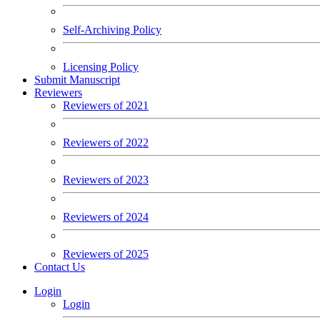
Self-Archiving Policy
Licensing Policy
Submit Manuscript
Reviewers
Reviewers of 2021
Reviewers of 2022
Reviewers of 2023
Reviewers of 2024
Reviewers of 2025
Contact Us
Login
Login