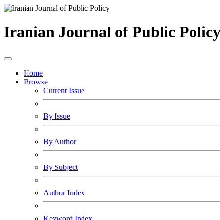
Iranian Journal of Public Polic
Home
Browse
Current Issue
By Issue
By Author
By Subject
Author Index
Keyword Index