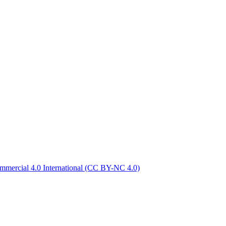
mercial 4.0 International
(CC BY-NC 4.0)