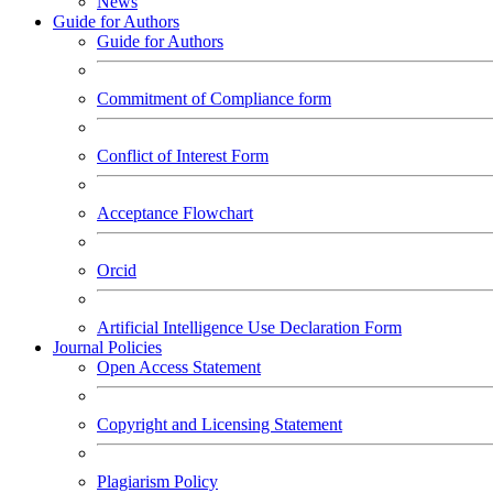
News
Guide for Authors
Guide for Authors
Commitment of Compliance form
Conflict of Interest Form
Acceptance Flowchart
Orcid
Artificial Intelligence Use Declaration Form
Journal Policies
Open Access Statement
Copyright and Licensing Statement
Plagiarism Policy