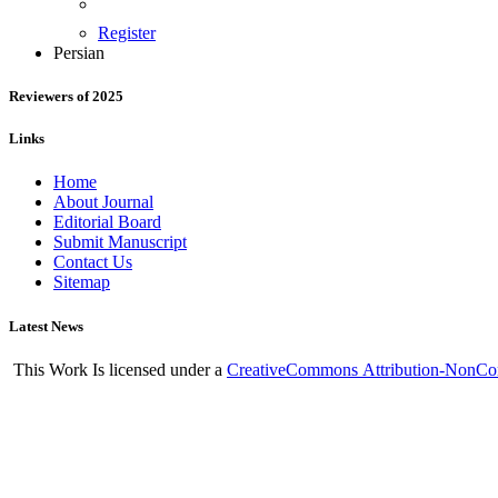
Register
Persian
Reviewers of 2025
Links
Home
About Journal
Editorial Board
Submit Manuscript
Contact Us
Sitemap
Latest News
This Work Is licensed under a
CreativeCommons
Attribution-NonCom