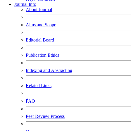
Journal Info
About Journal
Aims and Scope
Editorial Board
Publication Ethics
Indexing and Abstracting
Related Links
ًَّFAQ
Peer Review Process