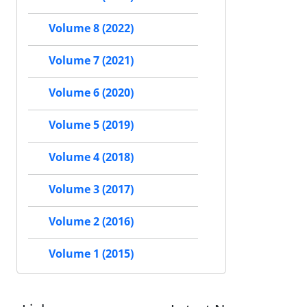
Volume 8 (2022)
Volume 7 (2021)
Volume 6 (2020)
Volume 5 (2019)
Volume 4 (2018)
Volume 3 (2017)
Volume 2 (2016)
Volume 1 (2015)