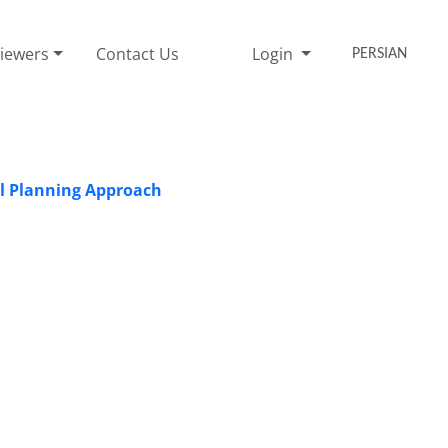
iewers
Contact Us
Login
PERSIAN
ial Planning Approach