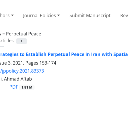
thors
Journal Policies
Submit Manuscript
Rev
s =
Perpetual Peace
rticles:
1
trategies to Establish Perpetual Peace in Iran with Spat
sue 3, 2021, Pages
153-174
/jppolicy.2021.83373
i, Ahmad Aftab
PDF
1.81 M