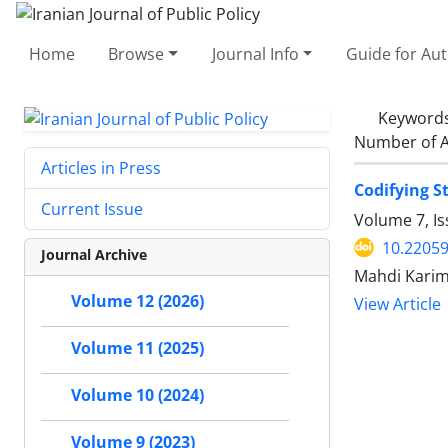
Home
Browse
Journal Info
Guide for Au
Keyword
Number of A
Articles in Press
Codifying S
Current Issue
Volume 7, Is
10.22059
Journal Archive
Mahdi Karim
Volume 12 (2026)
View Article
Volume 11 (2025)
Volume 10 (2024)
Volume 9 (2023)