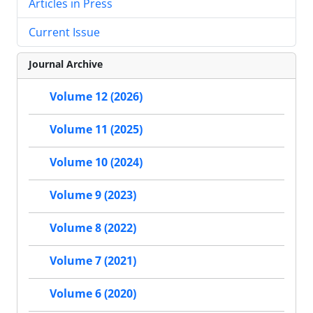
Articles in Press
Current Issue
Journal Archive
Volume 12 (2026)
Volume 11 (2025)
Volume 10 (2024)
Volume 9 (2023)
Volume 8 (2022)
Volume 7 (2021)
Volume 6 (2020)