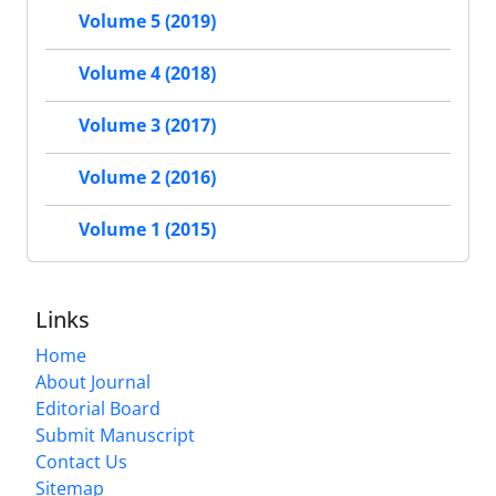
Volume 5 (2019)
Volume 4 (2018)
Volume 3 (2017)
Volume 2 (2016)
Volume 1 (2015)
Links
Home
About Journal
Editorial Board
Submit Manuscript
Contact Us
Sitemap