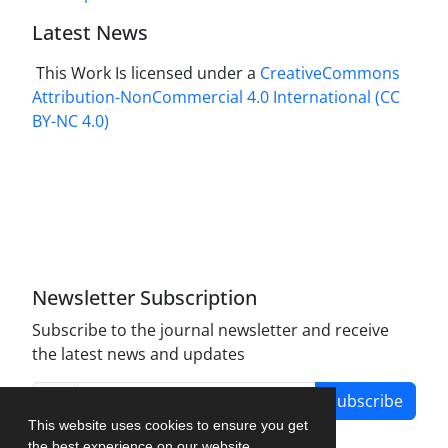
Latest News
This Work Is licensed under a
CreativeCommons
Attribution-NonCommercial 4.0 International
(CC
BY-NC 4.0)
Newsletter Subscription
Subscribe to the journal newsletter and receive
the latest news and updates
Subscribe
This website uses cookies to ensure you get
the best experience on our website.