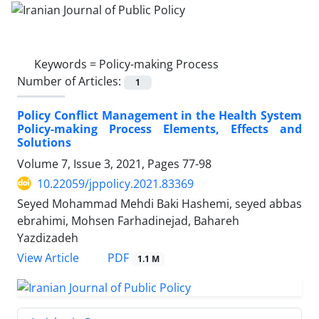
Keywords =
Policy-making Process
Number of Articles:
1
Policy Conflict Management in the Health System
Policy-making Process Elements, Effects and
Solutions
Volume 7, Issue 3, 2021, Pages
77-98
10.22059/jppolicy.2021.83369
Seyed Mohammad Mehdi Baki Hashemi, seyed abbas
ebrahimi, Mohsen Farhadinejad, Bahareh
Yazdizadeh
PDF
View Article
1.1 M