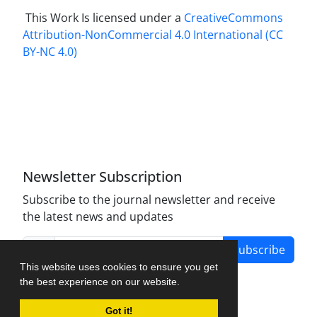
This Work Is licensed under a
CreativeCommons
Attribution-NonCommercial 4.0 International
(CC
BY-NC 4.0)
Newsletter Subscription
Subscribe to the journal newsletter and receive
the latest news and updates
Subscribe
This website uses cookies to ensure you get
the best experience on our website.
Got it!