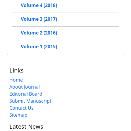
Volume 4 (2018)
Volume 3 (2017)
Volume 2 (2016)
Volume 1 (2015)
Links
Home
About Journal
Editorial Board
Submit Manuscript
Contact Us
Sitemap
Latest News