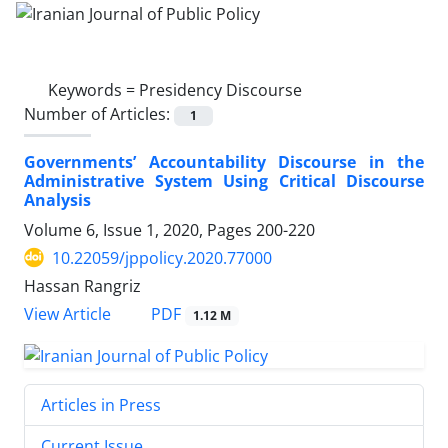
Keywords =
Presidency Discourse
Number of Articles:
1
Governments’ Accountability Discourse in the
Administrative System Using Critical Discourse
Analysis
Volume 6, Issue 1, 2020, Pages
200-220
10.22059/jppolicy.2020.77000
Hassan Rangriz
PDF
View Article
1.12 M
Articles in Press
Current Issue