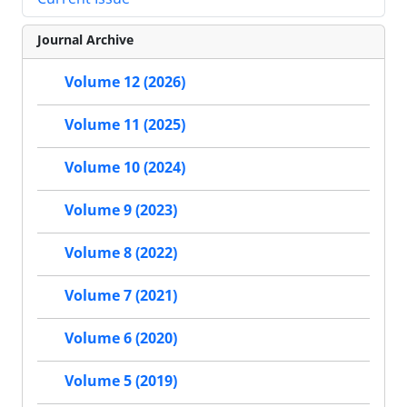
Journal Archive
Volume 12 (2026)
Volume 11 (2025)
Volume 10 (2024)
Volume 9 (2023)
Volume 8 (2022)
Volume 7 (2021)
Volume 6 (2020)
Volume 5 (2019)