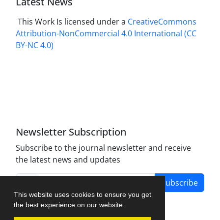
Latest News
This Work Is licensed under a
CreativeCommons
Attribution-NonCommercial 4.0 International
(CC
BY-NC 4.0)
Newsletter Subscription
Subscribe to the journal newsletter and receive
the latest news and updates
Subscribe
This website uses cookies to ensure you get
the best experience on our website.