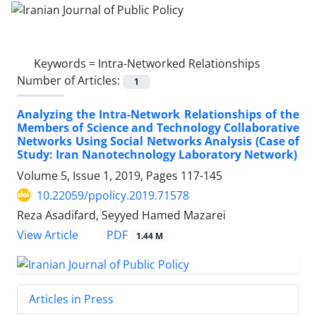
Keywords =
Intra-Networked Relationships
Number of Articles:
1
Analyzing the Intra-Network Relationships of the
Members of Science and Technology Collaborative
Networks Using Social Networks Analysis (Case of
Study: Iran Nanotechnology Laboratory Network)
Volume 5, Issue 1, 2019, Pages
117-145
10.22059/ppolicy.2019.71578
Reza Asadifard, Seyyed Hamed Mazarei
PDF
View Article
1.44 M
Articles in Press