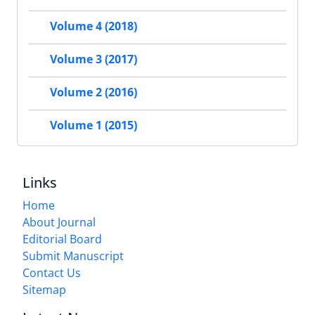
Volume 4 (2018)
Volume 3 (2017)
Volume 2 (2016)
Volume 1 (2015)
Links
Home
About Journal
Editorial Board
Submit Manuscript
Contact Us
Sitemap