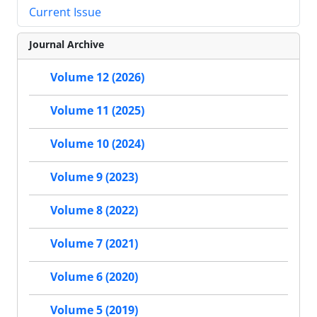
Current Issue
Journal Archive
Volume 12 (2026)
Volume 11 (2025)
Volume 10 (2024)
Volume 9 (2023)
Volume 8 (2022)
Volume 7 (2021)
Volume 6 (2020)
Volume 5 (2019)