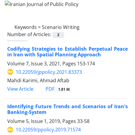
Keywords =
Scenario Writing
Number of Articles:
2
Codifying Strategies to Establish Perpetual Peace
in Iran with Spatial Planning Approach
Volume 7, Issue 3, 2021, Pages
153-174
10.22059/jppolicy.2021.83373
Mahdi Karimi, Ahmad Aftab
PDF
View Article
1.81 M
Identifying Future Trends and Scenarios of Iran's
Banking-System
Volume 5, Issue 1, 2019, Pages
33-58
10.22059/ppolicy.2019.71574