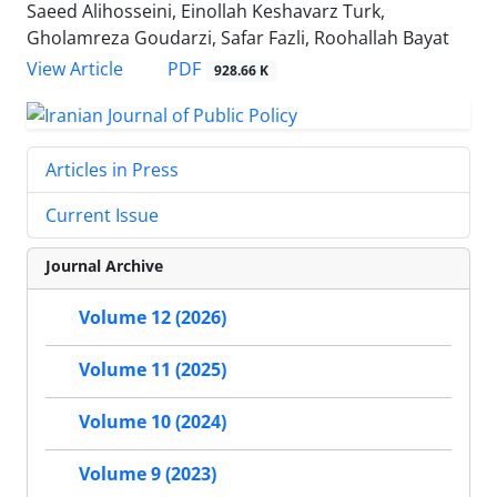
Saeed Alihosseini, Einollah Keshavarz Turk,
Gholamreza Goudarzi, Safar Fazli, Roohallah Bayat
PDF
View Article
928.66 K
Articles in Press
Current Issue
Journal Archive
Volume 12 (2026)
Volume 11 (2025)
Volume 10 (2024)
Volume 9 (2023)