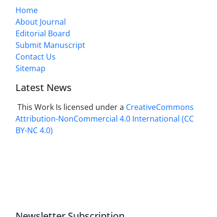
Home
About Journal
Editorial Board
Submit Manuscript
Contact Us
Sitemap
Latest News
This Work Is licensed under a
CreativeCommons
Attribution-NonCommercial 4.0 International
(CC
BY-NC 4.0)
Newsletter Subscription