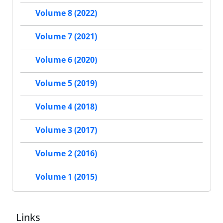
Volume 8 (2022)
Volume 7 (2021)
Volume 6 (2020)
Volume 5 (2019)
Volume 4 (2018)
Volume 3 (2017)
Volume 2 (2016)
Volume 1 (2015)
Links