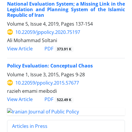
National Evaluation System; a Missing Link in the
Legislation and Planning System of the Islamic
Republic of Iran
Volume 5, Issue 4, 2019, Pages
137-154
10.22059/jppolicy.2020.75197
Ali Mohammad Soltani
PDF
View Article
373.91 K
Policy Evaluation: Conceptual Chaos
Volume 1, Issue 3, 2015, Pages
9-28
10.22059/ppolicy.2015.57677
razieh emami meibodi
PDF
View Article
522.49 K
Articles in Press