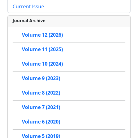
Current Issue
Journal Archive
Volume 12 (2026)
Volume 11 (2025)
Volume 10 (2024)
Volume 9 (2023)
Volume 8 (2022)
Volume 7 (2021)
Volume 6 (2020)
Volume 5 (2019)