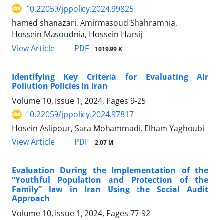
10.22059/jppolicy.2024.99825
hamed shanazari, Amirmasoud Shahramnia,
Hossein Masoudnia, Hossein Harsij
PDF
View Article
1019.99 K
Identifying Key Criteria for Evaluating Air
Pollution Policies in Iran
Volume 10, Issue 1, 2024, Pages
9-25
10.22059/jppolicy.2024.97817
Hosein Aslipour, Sara Mohammadi, Elham Yaghoubi
PDF
View Article
2.07 M
Evaluation During the Implementation of the
“Youthful Population and Protection of the
Family” law in Iran Using the Social Audit
Approach
Volume 10, Issue 1, 2024, Pages
77-92