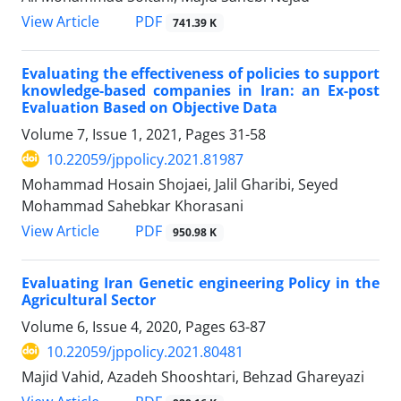
PDF
View Article
741.39 K
Evaluating the effectiveness of policies to support
knowledge-based companies in Iran: an Ex-post
Evaluation Based on Objective Data
Volume 7, Issue 1, 2021, Pages
31-58
10.22059/jppolicy.2021.81987
Mohammad Hosain Shojaei, Jalil Gharibi, Seyed
Mohammad Sahebkar Khorasani
PDF
View Article
950.98 K
Evaluating Iran Genetic engineering Policy in the
Agricultural Sector
Volume 6, Issue 4, 2020, Pages
63-87
10.22059/jppolicy.2021.80481
Majid Vahid, Azadeh Shooshtari, Behzad Ghareyazi