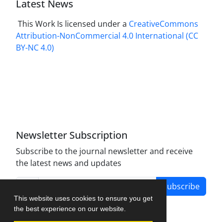
Latest News
This Work Is licensed under a
CreativeCommons
Attribution-NonCommercial 4.0 International
(CC
BY-NC 4.0)
Newsletter Subscription
Subscribe to the journal newsletter and receive
the latest news and updates
Subscribe
This website uses cookies to ensure you get
the best experience on our website.