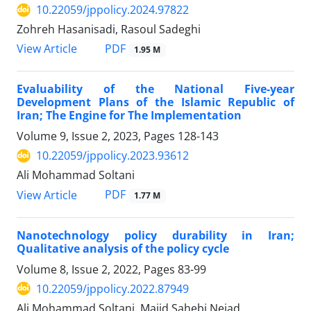
10.22059/jppolicy.2024.97822
Zohreh Hasanisadi, Rasoul Sadeghi
PDF
View Article
1.95 M
Evaluability of the National Five-year
Development Plans of the Islamic Republic of
Iran; The Engine for The Implementation
Volume 9, Issue 2, 2023, Pages
128-143
10.22059/jppolicy.2023.93612
Ali Mohammad Soltani
PDF
View Article
1.77 M
Nanotechnology policy durability in Iran;
Qualitative analysis of the policy cycle
Volume 8, Issue 2, 2022, Pages
83-99
10.22059/jppolicy.2022.87949
Ali Mohammad Soltani, Majid Sahebi Nejad