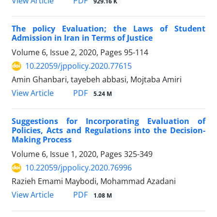
PDF
View Article
929.16 K
The policy Evaluation; the Laws of Student
Admission in Iran in Terms of Justice
Volume 6, Issue 2, 2020, Pages
95-114
10.22059/jppolicy.2020.77615
Amin Ghanbari, tayebeh abbasi, Mojtaba Amiri
PDF
View Article
5.24 M
Suggestions for Incorporating Evaluation of
Policies, Acts and Regulations into the Decision-
Making Process
Volume 6, Issue 1, 2020, Pages
325-349
10.22059/jppolicy.2020.76996
Razieh Emami Maybodi, Mohammad Azadani
PDF
View Article
1.08 M