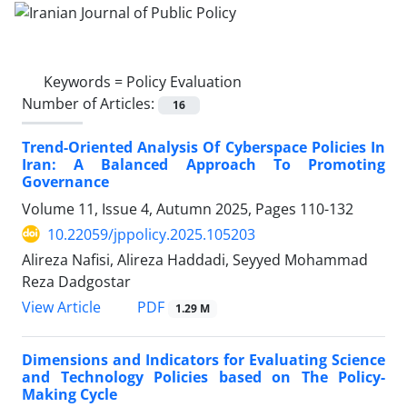
Keywords =
Policy Evaluation
Number of Articles:
16
Trend-Oriented Analysis Of Cyberspace Policies In
Iran: A Balanced Approach To Promoting
Governance
Volume 11, Issue 4, Autumn 2025, Pages
110-132
10.22059/jppolicy.2025.105203
Alireza Nafisi, Alireza Haddadi, Seyyed Mohammad
Reza Dadgostar
PDF
View Article
1.29 M
Dimensions and Indicators for Evaluating Science
and Technology Policies based on The Policy-
Making Cycle