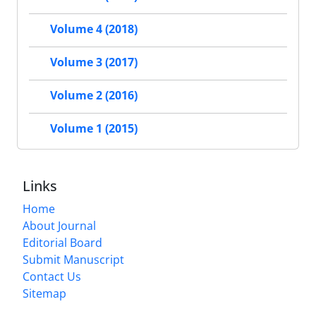
Volume 4 (2018)
Volume 3 (2017)
Volume 2 (2016)
Volume 1 (2015)
Links
Home
About Journal
Editorial Board
Submit Manuscript
Contact Us
Sitemap