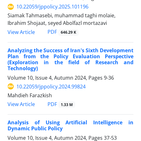
10.22059/jppolicy.2025.101196
Siamak Tahmasebi, muhammad taghi molaie,
Ibrahim Shojaat, seyed Abolfazl mortazavi
PDF
View Article
646.29 K
Analyzing the Success of Iran's Sixth Development
Plan from the Policy Evaluation Perspective
(Exploration in the field of Research and
Technology)
Volume 10, Issue 4, Autumn 2024, Pages
9-36
10.22059/jppolicy.2024.99824
Mahdieh Farazkish
PDF
View Article
1.33 M
Analysis of Using Artificial Intelligence in
Dynamic Public Policy
Volume 10, Issue 4, Autumn 2024, Pages
37-53