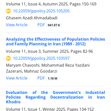
Volume 11, Issue 4, Autumn 2025, Pages
150-169
10.22059/jppolicy.2025.105205
Ghasem Azadi Ahmadabadi
PDF
View Article
941.97 K
Analyzing the Effectiveness of Population Policies
and Family Planning in Iran (1989 - 2012)
Volume 11, Issue 3, Summer 2025, Pages
82-96
10.22059/jppolicy.2025.103597
Maryam Chavoshi, Mohammad Reza Yazdani
Zazerani, Mahnaz Goodarzi
PDF
View Article
1.18 M
Evaluation of the Government's Industrial
Policies Regarding Decentralization in Iran
Khodro
Volume 11, Issue 1, Winter 2025, Pages
134-152