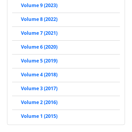
Volume 9 (2023)
Volume 8 (2022)
Volume 7 (2021)
Volume 6 (2020)
Volume 5 (2019)
Volume 4 (2018)
Volume 3 (2017)
Volume 2 (2016)
Volume 1 (2015)