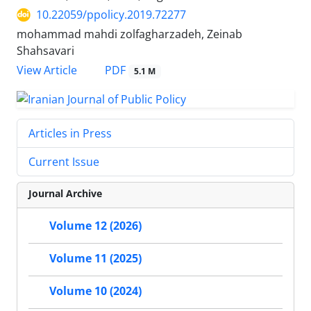
10.22059/ppolicy.2019.72277
mohammad mahdi zolfagharzadeh, Zeinab
Shahsavari
PDF
View Article
5.1 M
Articles in Press
Current Issue
Journal Archive
Volume 12 (2026)
Volume 11 (2025)
Volume 10 (2024)