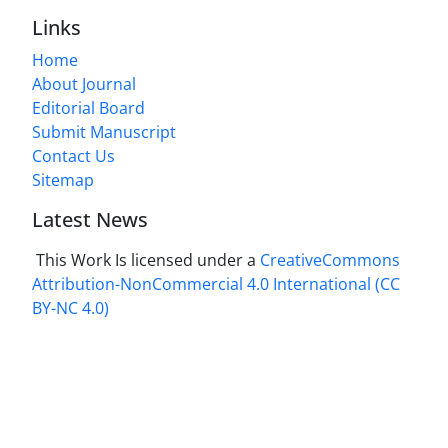
Links
Home
About Journal
Editorial Board
Submit Manuscript
Contact Us
Sitemap
Latest News
This Work Is licensed under a
CreativeCommons
Attribution-NonCommercial 4.0 International
(CC
BY-NC 4.0)