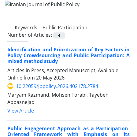
Keywords =
Public Participation
Number of Articles:
4
Identification and Prioritization of Key Factors in
Policy Crowdsourcing and Public Participation: A
mixed method study
Articles in Press, Accepted Manuscript, Available
Online from
20 May 2026
10.22059/jppolicy.2026.402178.2784
Maryam Razmand, Mohsen Torabi, Tayebeh
Abbasnejad
View Article
Public Engagement Approach as a Participation-
Oriented Framework with Emphasis on Its