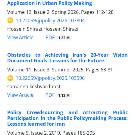
Application in Urban Policy Making
Volume 12, Issue 2, Spring 2026, Pages
112-128
10.22059/jppolicy.2026.107804
Hossein Shirazi Hossein Shirazi
PDF
View Article
1.22 M
Obstacles to Achieving Iran's 20-Year Vision
Document Goals: Lessons for the Future
Volume 11, Issue 3, Summer 2025, Pages
68-81
10.22059/jppolicy.2025.103596
samaneh keshvardoost
PDF
View Article
1.12 M
Policy Crowdsourcing and Attracting Public
Participation in the Public Policymaking Process:
Lessons learned for Iran
Volume 5, Issue 2, 2019, Pages
185-205