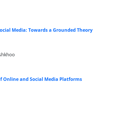
f Social Media: Towards a Grounded Theory
oshkhoo
f Online and Social Media Platforms