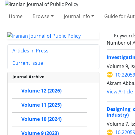
Home
Browse
Journal Info
Guide for Au
Keyword
Number of A
Articles in Press
Investigatin
Current Issue
Volume 9, Is
10.22059
Journal Archive
Akram Abbas
Volume 12 (2026)
View Article
Volume 11 (2025)
Designing 
industry)
Volume 10 (2024)
Volume 7, Is
10.22059
Volume 9 (2023)