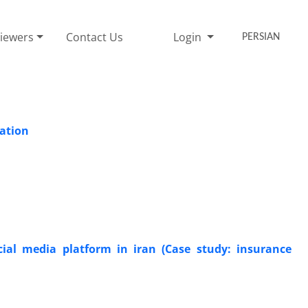
iewers
Contact Us
Login
PERSIAN
pation
ial media platform in iran (Case study: insurance