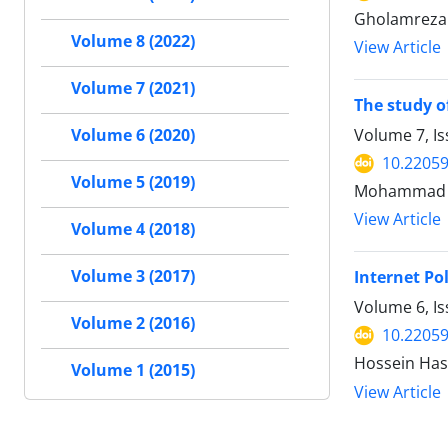
Gholamreza
Volume 8 (2022)
View Article
Volume 7 (2021)
The study o
Volume 7, Is
Volume 6 (2020)
10.22059
Volume 5 (2019)
Mohammad S
View Article
Volume 4 (2018)
Volume 3 (2017)
Internet Po
Volume 6, Is
Volume 2 (2016)
10.22059
Hossein Has
Volume 1 (2015)
View Article