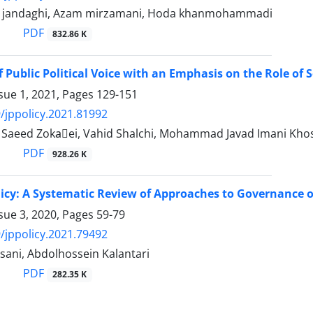
 jandaghi, Azam mirzamani, Hoda khanmohammadi
PDF
832.86 K
f Public Political Voice with an Emphasis on the Role o
sue 1, 2021, Pages
129-151
/jppolicy.2021.81992
aeed Zokaَei, Vahid Shalchi, Mohammad Javad Imani Kh
PDF
928.26 K
licy: A Systematic Review of Approaches to Governance o
sue 3, 2020, Pages
59-79
/jppolicy.2021.79492
sani, Abdolhossein Kalantari
PDF
282.35 K