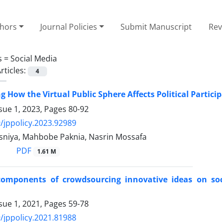
thors
Journal Policies
Submit Manuscript
Rev
s =
Social Media
rticles:
4
g How the Virtual Public Sphere Affects Political Partici
sue 1, 2023, Pages
80-92
/jppolicy.2023.92989
niya, Mahbobe Paknia, Nasrin Mossafa
PDF
1.61 M
components of crowdsourcing innovative ideas on soc
sue 1, 2021, Pages
59-78
/jppolicy.2021.81988