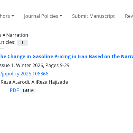
thors
Journal Policies
Submit Manuscript
Rev
s =
Narration
rticles:
1
the Change in Gasoline Pricing in Iran Based on the Nar
ssue 1, Winter 2026, Pages
9-29
/jppolicy.2026.106366
za Atarodi, AliReza Hajizade
PDF
1.65 M