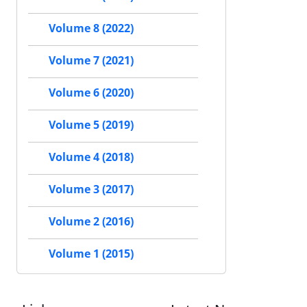
Volume 8 (2022)
Volume 7 (2021)
Volume 6 (2020)
Volume 5 (2019)
Volume 4 (2018)
Volume 3 (2017)
Volume 2 (2016)
Volume 1 (2015)