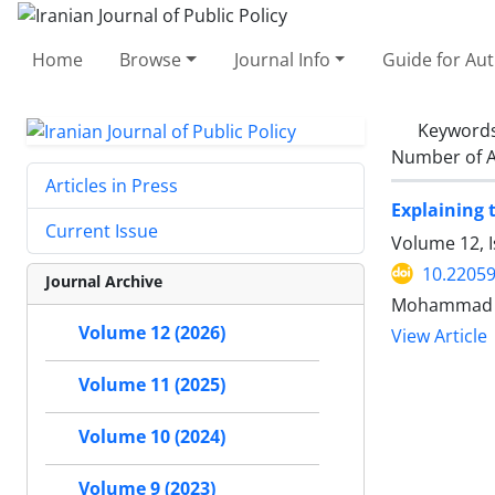
Home
Browse
Journal Info
Guide for Au
Keyword
Number of A
Articles in Press
Explaining 
Current Issue
Volume 12, I
10.22059
Journal Archive
Mohammad Re
Volume 12 (2026)
View Article
Volume 11 (2025)
Volume 10 (2024)
Volume 9 (2023)