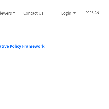
iewers
Contact Us
Login
PERSIAN
rative Policy Framework