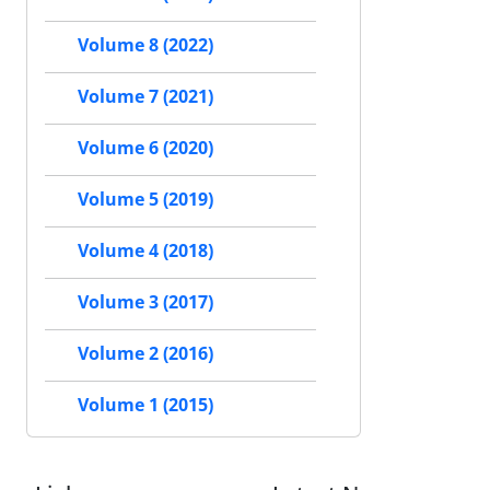
Volume 8 (2022)
Volume 7 (2021)
Volume 6 (2020)
Volume 5 (2019)
Volume 4 (2018)
Volume 3 (2017)
Volume 2 (2016)
Volume 1 (2015)