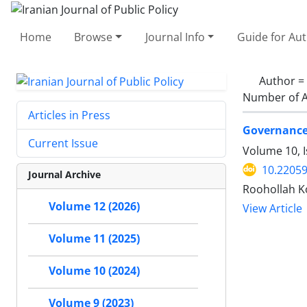
Home
Browse
Journal Info
Guide for Au
Author =
Number of A
Articles in Press
Governance 
Current Issue
Volume 10, I
10.22059
Journal Archive
Roohollah 
Volume 12 (2026)
View Article
Volume 11 (2025)
Volume 10 (2024)
Volume 9 (2023)