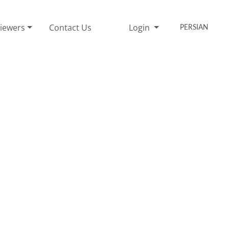
iewers
Contact Us
Login
PERSIAN