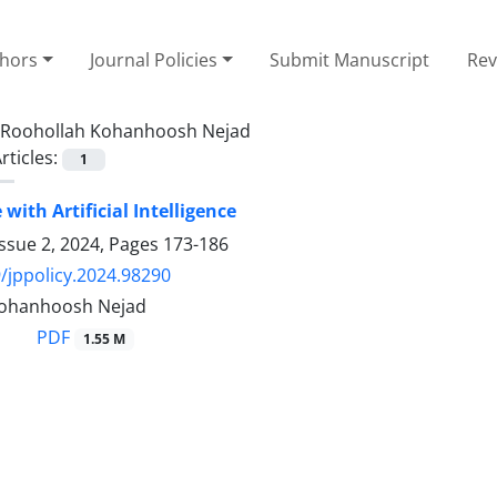
thors
Journal Policies
Submit Manuscript
Rev
Roohollah Kohanhoosh Nejad
rticles:
1
with Artificial Intelligence
ssue 2, 2024, Pages
173-186
/jppolicy.2024.98290
Kohanhoosh Nejad
PDF
1.55 M