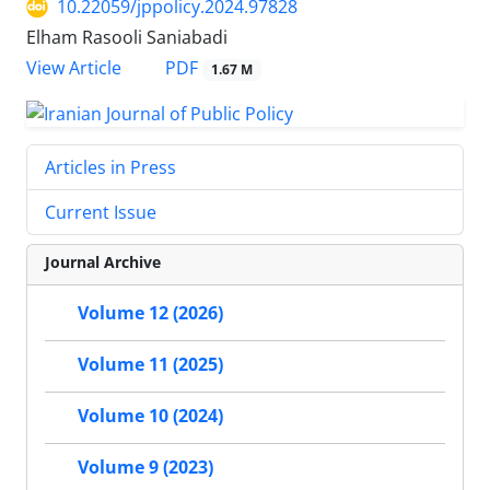
10.22059/jppolicy.2024.97828
Elham Rasooli Saniabadi
PDF
View Article
1.67 M
Articles in Press
Current Issue
Journal Archive
Volume 12 (2026)
Volume 11 (2025)
Volume 10 (2024)
Volume 9 (2023)