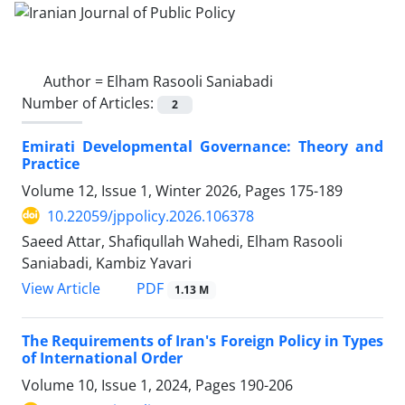
Author =
Elham Rasooli Saniabadi
Number of Articles:
2
Emirati Developmental Governance: Theory and
Practice
Volume 12, Issue 1, Winter 2026, Pages
175-189
10.22059/jppolicy.2026.106378
Saeed Attar, Shafiqullah Wahedi, Elham Rasooli
Saniabadi, Kambiz Yavari
PDF
View Article
1.13 M
The Requirements of Iran's Foreign Policy in Types
of International Order
Volume 10, Issue 1, 2024, Pages
190-206