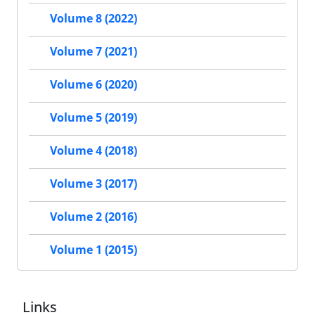
Volume 8 (2022)
Volume 7 (2021)
Volume 6 (2020)
Volume 5 (2019)
Volume 4 (2018)
Volume 3 (2017)
Volume 2 (2016)
Volume 1 (2015)
Links