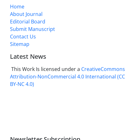
Home
About Journal
Editorial Board
Submit Manuscript
Contact Us
Sitemap
Latest News
This Work Is licensed under a
CreativeCommons
Attribution-NonCommercial 4.0 International
(CC
BY-NC 4.0)
Newsletter Subscription