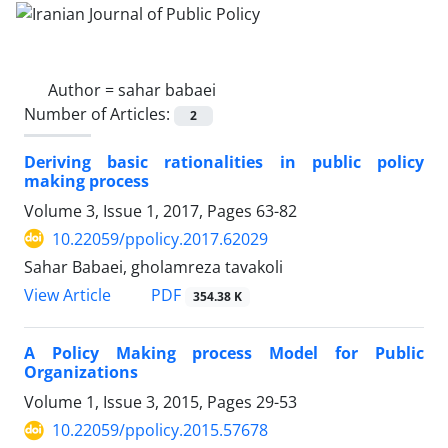
Author =
sahar babaei
Number of Articles:
2
Deriving basic rationalities in public policy
making process
Volume 3, Issue 1, 2017, Pages
63-82
10.22059/ppolicy.2017.62029
Sahar Babaei, gholamreza tavakoli
PDF
View Article
354.38 K
A Policy Making process Model for Public
Organizations
Volume 1, Issue 3, 2015, Pages
29-53
10.22059/ppolicy.2015.57678