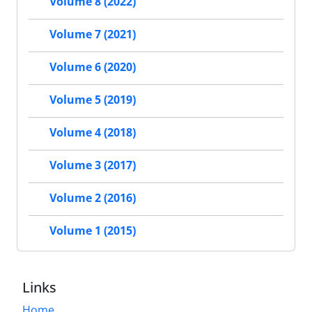
Volume 8 (2022)
Volume 7 (2021)
Volume 6 (2020)
Volume 5 (2019)
Volume 4 (2018)
Volume 3 (2017)
Volume 2 (2016)
Volume 1 (2015)
Links
Home