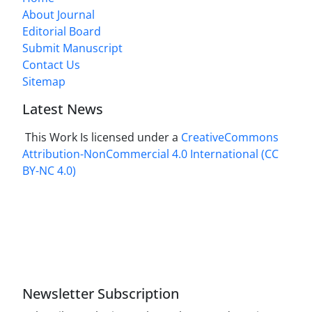
About Journal
Editorial Board
Submit Manuscript
Contact Us
Sitemap
Latest News
This Work Is licensed under a
CreativeCommons
Attribution-NonCommercial 4.0 International
(CC
BY-NC 4.0)
Newsletter Subscription