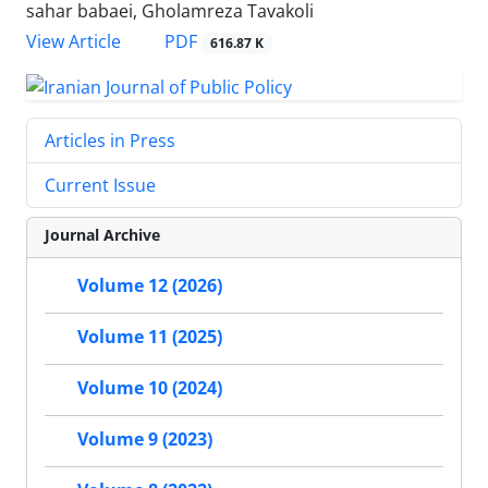
sahar babaei, Gholamreza Tavakoli
PDF
View Article
616.87 K
Articles in Press
Current Issue
Journal Archive
Volume 12 (2026)
Volume 11 (2025)
Volume 10 (2024)
Volume 9 (2023)